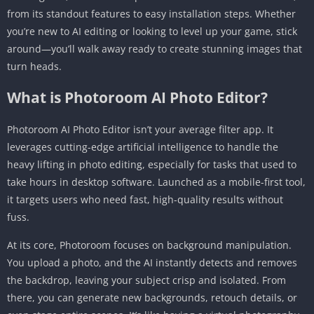
from its standout features to easy installation steps. Whether
Android
you’re new to AI editing or looking to level up your game, stick
Step 1: Launch and Import Your Photo
around—you’ll walk away ready to create stunning images that
Step 2: Refine the Cutout
turn heads.
Step 3: Add or Generate a Background
What is Photoroom AI Photo Editor?
Step 4: Retouch and Enhance
Step 5: Batch Edit for Efficiency
Photoroom AI Photo Editor isn’t your average filter app. It
Step 6: Export and Share
leverages cutting-edge artificial intelligence to handle the
heavy lifting in photo editing, especially for tasks that used to
Pros and Cons of Photoroom AI Photo Editor
take hours in desktop software. Launched as a mobile-first tool,
Pros
it targets users who need fast, high-quality results without
Cons
fuss.
Platform Availability: Focused on Android
At its core, Photoroom focuses on background manipulation.
Frequently Asked Questions (FAQs)
You upload a photo, and the AI instantly detects and removes
Is Photoroom AI Photo Editor free to use on
the backdrop, leaving your subject crisp and isolated. From
Android?
there, you can generate new backgrounds, retouch details, or