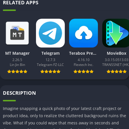
RELATED APPS
MT Manager
Telegram
Terabox Premium
MovieBox
2.26.5
12.7.3
4.16.10
3.0.15.0513.03
Lin Jin Bin
Telegram FZ-LLC
Flextech Inc.
TRAN
DESCRIPTION
Imagine snapping a quick photo of your latest craft project or
product idea, only to realize the cluttered background ruins the
vibe. What if you could wipe that mess away in seconds and