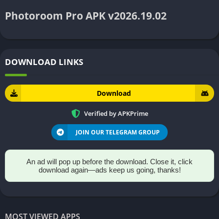
Photoroom Pro APK v2026.19.02
DOWNLOAD LINKS
Download
Verified by APKPrime
JOIN OUR TELEGRAM GROUP
An ad will pop up before the download. Close it, click
download again—ads keep us going, thanks!
MOST VIEWED APPS