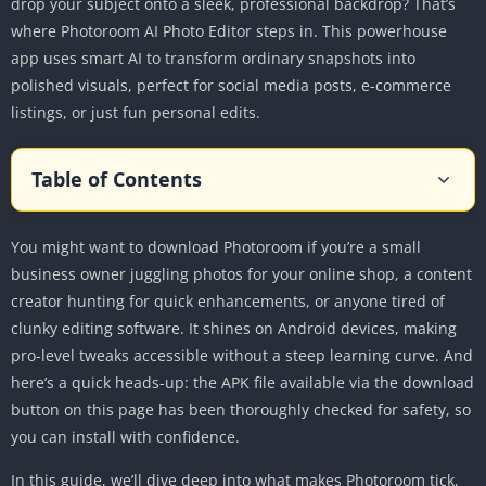
drop your subject onto a sleek, professional backdrop? That’s
where Photoroom AI Photo Editor steps in. This powerhouse
app uses smart AI to transform ordinary snapshots into
polished visuals, perfect for social media posts, e-commerce
listings, or just fun personal edits.
Table of Contents
What is Photoroom AI Photo Editor?
You might want to download Photoroom if you’re a small
Key Features of Photoroom for Android
business owner juggling photos for your online shop, a content
AI Background Removal
creator hunting for quick enhancements, or anyone tired of
AI-Generated Backgrounds
clunky editing software. It shines on Android devices, making
Magic Retouch and Object Eraser
pro-level tweaks accessible without a steep learning curve. And
AI Product Beautifier and Staging
here’s a quick heads-up: the APK file available via the download
button on this page has been thoroughly checked for safety, so
Batch Editing and Brand Kit
you can install with confidence.
Additional Tools for Creativity
In this guide, we’ll dive deep into what makes Photoroom tick,
Step-by-Step Guide to Using Photoroom on