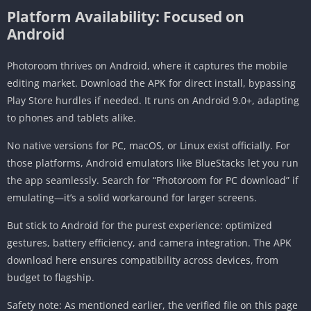
Platform Availability: Focused on
Android
Photoroom thrives on Android, where it captures the mobile
editing market. Download the APK for direct install, bypassing
Play Store hurdles if needed. It runs on Android 9.0+, adapting
to phones and tablets alike.
No native versions for PC, macOS, or Linux exist officially. For
those platforms, Android emulators like BlueStacks let you run
the app seamlessly. Search for “Photoroom for PC download” if
emulating—it’s a solid workaround for larger screens.
But stick to Android for the purest experience: optimized
gestures, battery efficiency, and camera integration. The APK
download here ensures compatibility across devices, from
budget to flagship.
Safety note: As mentioned earlier, the verified file on this page