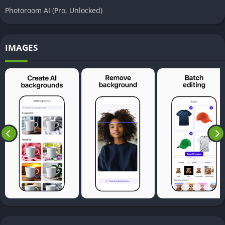
Photoroom AI (Pro, Unlocked)
IMAGES