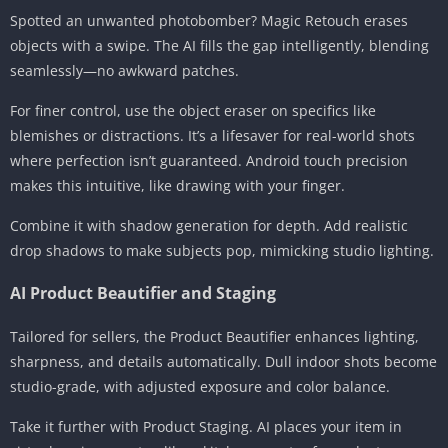
Spotted an unwanted photobomber? Magic Retouch erases
objects with a swipe. The AI fills the gap intelligently, blending
seamlessly—no awkward patches.
For finer control, use the object eraser on specifics like
blemishes or distractions. It’s a lifesaver for real-world shots
where perfection isn’t guaranteed. Android touch precision
makes this intuitive, like drawing with your finger.
Combine it with shadow generation for depth. Add realistic
drop shadows to make subjects pop, mimicking studio lighting.
AI Product Beautifier and Staging
Tailored for sellers, the Product Beautifier enhances lighting,
sharpness, and details automatically. Dull indoor shots become
studio-grade, with adjusted exposure and color balance.
Take it further with Product Staging. AI places your item in