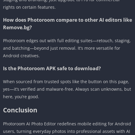
rights on certain features.
How does Photoroom compare to other AI editors like
Remove.bg?
Photoroom edges out with full editing suites—retouch, staging,
and batching—beyond just removal. It’s more versatile for
Android creatives.
Is the Photoroom APK safe to download?
When sourced from trusted spots like the button on this page,
yes—it’s verified and malware-free. Always scan unknowns, but
here, you’re good.
Conclusion
Photoroom AI Photo Editor redefines mobile editing for Android
users, turning everyday photos into professional assets with AI