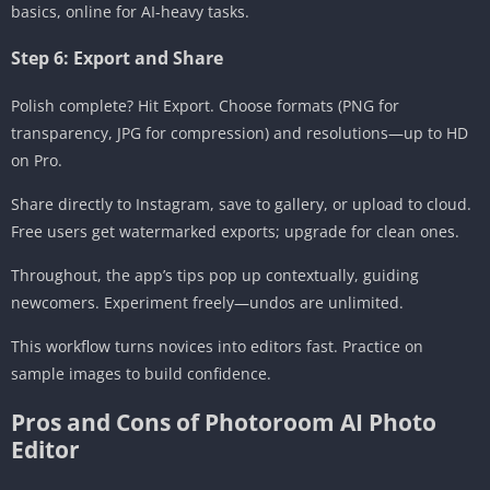
basics, online for AI-heavy tasks.
Step 6: Export and Share
Polish complete? Hit Export. Choose formats (PNG for
transparency, JPG for compression) and resolutions—up to HD
on Pro.
Share directly to Instagram, save to gallery, or upload to cloud.
Free users get watermarked exports; upgrade for clean ones.
Throughout, the app’s tips pop up contextually, guiding
newcomers. Experiment freely—undos are unlimited.
This workflow turns novices into editors fast. Practice on
sample images to build confidence.
Pros and Cons of Photoroom AI Photo
Editor