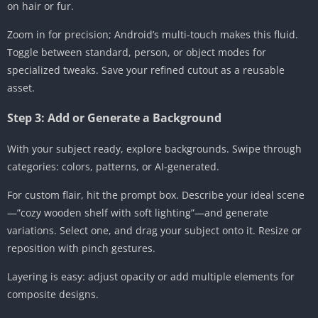
on hair or fur.
Zoom in for precision; Android’s multi-touch makes this fluid.
Toggle between standard, person, or object modes for
specialized tweaks. Save your refined cutout as a reusable
asset.
Step 3: Add or Generate a Background
With your subject ready, explore backgrounds. Swipe through
categories: colors, patterns, or AI-generated.
For custom flair, hit the prompt box. Describe your ideal scene
—”cozy wooden shelf with soft lighting”—and generate
variations. Select one, and drag your subject onto it. Resize or
reposition with pinch gestures.
Layering is easy: adjust opacity or add multiple elements for
composite designs.