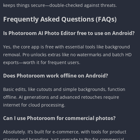
keeps things secure—double-checked against threats.
Frequently Asked Questions (FAQs)
Is Photoroom AI Photo Editor free to use on Android?
Yes, the core app is free with essential tools like background
removal. Pro unlocks extras like no watermarks and batch HD
exports—worth it for frequent users.
Does Photoroom work offline on Android?
Basic edits, like cutouts and simple backgrounds, function
offline. AI generations and advanced retouches require
internet for cloud processing.
Can I use Photoroom for commercial photos?
Absolutely. It’s built for e-commerce, with tools for product
staging and branding. Just upgrade to Pro for commercial