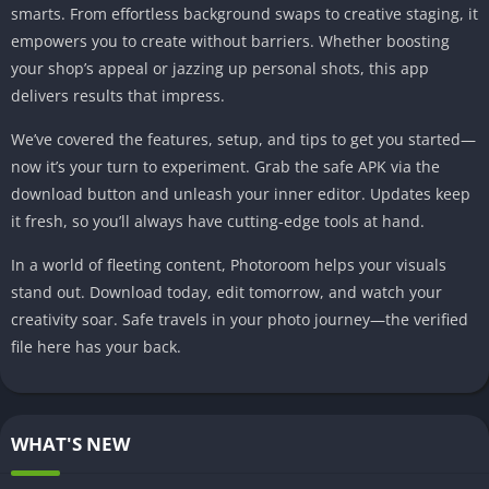
smarts. From effortless background swaps to creative staging, it
empowers you to create without barriers. Whether boosting
your shop’s appeal or jazzing up personal shots, this app
delivers results that impress.
We’ve covered the features, setup, and tips to get you started—
now it’s your turn to experiment. Grab the safe APK via the
download button and unleash your inner editor. Updates keep
it fresh, so you’ll always have cutting-edge tools at hand.
In a world of fleeting content, Photoroom helps your visuals
stand out. Download today, edit tomorrow, and watch your
creativity soar. Safe travels in your photo journey—the verified
file here has your back.
WHAT'S NEW