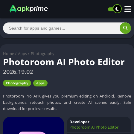
Home
/
Apps
/
Photography
Photoroom AI Photo Editor
2026.19.02
Photography
Apps
Photoroom Pro APK gives you premium editing on Android. Remove
backgrounds, retouch photos, and create AI scenes easily. Safe
download for pro-level results.
Developer
Photoroom AI Photo Editor