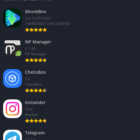
MovieBox
3.0.15.0513.03
TRANSSNET (HK) LIMITED
NP Manager
3.1.40
NP Manager
ChetoBox
3.6
ChetoBox
Instander
19.0
thedise
Telegram
12.7.3