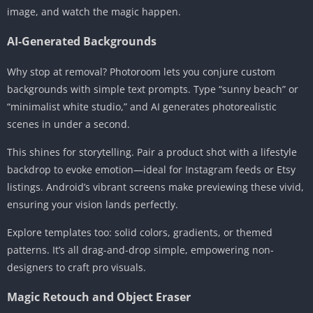
image, and watch the magic happen.
AI-Generated Backgrounds
Why stop at removal? Photoroom lets you conjure custom
backgrounds with simple text prompts. Type “sunny beach” or
“minimalist white studio,” and AI generates photorealistic
scenes in under a second.
This shines for storytelling. Pair a product shot with a lifestyle
backdrop to evoke emotion—ideal for Instagram feeds or Etsy
listings. Android’s vibrant screens make previewing these vivid,
ensuring your vision lands perfectly.
Explore templates too: solid colors, gradients, or themed
patterns. It’s all drag-and-drop simple, empowering non-
designers to craft pro visuals.
Magic Retouch and Object Eraser