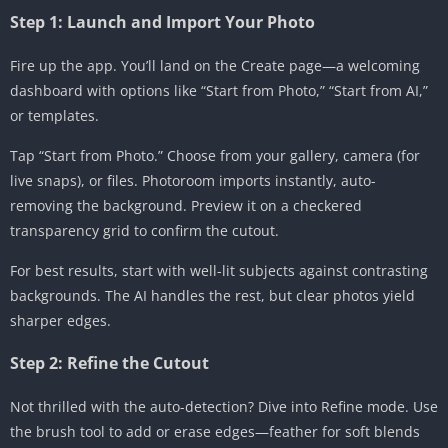
Step 1: Launch and Import Your Photo
Fire up the app. You’ll land on the Create page—a welcoming
dashboard with options like “Start from Photo,” “Start from AI,”
or templates.
Tap “Start from Photo.” Choose from your gallery, camera (for
live snaps), or files. Photoroom imports instantly, auto-
removing the background. Preview it on a checkered
transparency grid to confirm the cutout.
For best results, start with well-lit subjects against contrasting
backgrounds. The AI handles the rest, but clear photos yield
sharper edges.
Step 2: Refine the Cutout
Not thrilled with the auto-detection? Dive into Refine mode. Use
the brush tool to add or erase edges—feather for soft blends