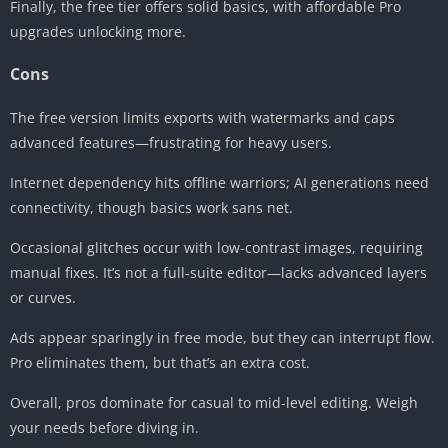
Finally, the free tier offers solid basics, with affordable Pro
upgrades unlocking more.
Cons
The free version limits exports with watermarks and caps
advanced features—frustrating for heavy users.
Internet dependency hits offline warriors; AI generations need
connectivity, though basics work sans net.
Occasional glitches occur with low-contrast images, requiring
manual fixes. It’s not a full-suite editor—lacks advanced layers
or curves.
Ads appear sparingly in free mode, but they can interrupt flow.
Pro eliminates them, but that’s an extra cost.
Overall, pros dominate for casual to mid-level editing. Weigh
your needs before diving in.