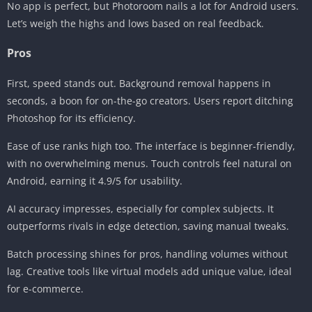
No app is perfect, but Photoroom nails a lot for Android users.
Let’s weigh the highs and lows based on real feedback.
Pros
First, speed stands out. Background removal happens in
seconds, a boon for on-the-go creators. Users report ditching
Photoshop for its efficiency.
Ease of use ranks high too. The interface is beginner-friendly,
with no overwhelming menus. Touch controls feel natural on
Android, earning it 4.9/5 for usability.
AI accuracy impresses, especially for complex subjects. It
outperforms rivals in edge detection, saving manual tweaks.
Batch processing shines for pros, handling volumes without
lag. Creative tools like virtual models add unique value, ideal
for e-commerce.