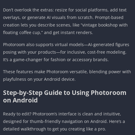
Don’t overlook the extras: resize for social platforms, add text
overlays, or generate AI visuals from scratch. Prompt-based
creation lets you describe scenes, like “vintage bookshop with
floating coffee cup,” and get instant renders.
Photoroom also supports virtual models—AI-generated figures
posing with your products—for inclusive, cost-free modeling.
It’s a game-changer for fashion or accessory brands.
These features make Photoroom versatile, blending power with
playfulness on your Android device.
Step-by-Step Guide to Using Photoroom
on Android
Ready to edit? Photoroom’s interface is clean and intuitive,
designed for thumb-friendly navigation on Android. Here’s a
detailed walkthrough to get you creating like a pro.