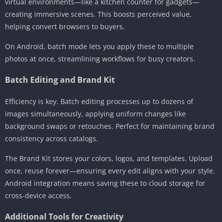
virtual environments—like a kitchen counter for gadgets—
creating immersive scenes. This boosts perceived value,
helping convert browsers to buyers.
On Android, batch mode lets you apply these to multiple
photos at once, streamlining workflows for busy creators.
Batch Editing and Brand Kit
Efficiency is key. Batch editing processes up to dozens of
images simultaneously, applying uniform changes like
background swaps or retouches. Perfect for maintaining brand
consistency across catalogs.
The Brand Kit stores your colors, logos, and templates. Upload
once, reuse forever—ensuring every edit aligns with your style.
Android integration means saving these to cloud storage for
cross-device access.
Additional Tools for Creativity