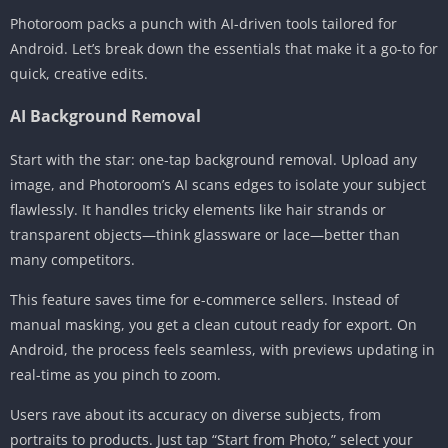
Photoroom packs a punch with AI-driven tools tailored for
Android. Let’s break down the essentials that make it a go-to for
quick, creative edits.
AI Background Removal
Start with the star: one-tap background removal. Upload any
image, and Photoroom’s AI scans edges to isolate your subject
flawlessly. It handles tricky elements like hair strands or
transparent objects—think glassware or lace—better than
many competitors.
This feature saves time for e-commerce sellers. Instead of
manual masking, you get a clean cutout ready for export. On
Android, the process feels seamless, with previews updating in
real-time as you pinch to zoom.
Users rave about its accuracy on diverse subjects, from
portraits to products. Just tap “Start from Photo,” select your