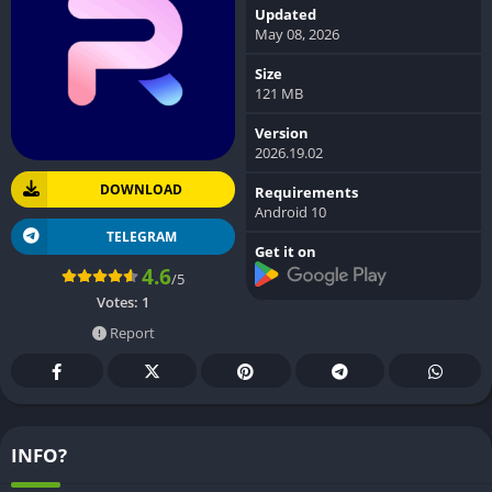
Updated
May 08, 2026
Size
121 MB
Version
2026.19.02
DOWNLOAD
Requirements
Android 10
TELEGRAM
Get it on
4.6
/5
Votes:
1
Report
INFO?