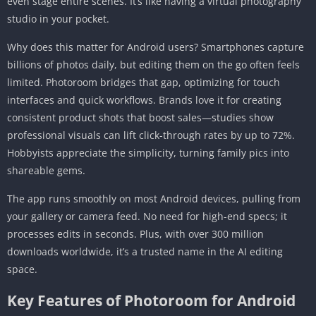
even stage entire scenes. It’s like having a virtual photography
Does Photoroom work offline on Android?
studio in your pocket.
Can I use Photoroom for commercial photos?
How does Photoroom compare to other AI
Why does this matter for Android users? Smartphones capture
editors like Remove.bg?
billions of photos daily, but editing them on the go often feels
limited. Photoroom bridges that gap, optimizing for touch
Is the Photoroom APK safe to download?
interfaces and quick workflows. Brands love it for creating
Conclusion
consistent product shots that boost sales—studies show
professional visuals can lift click-through rates by up to 72%.
Hobbyists appreciate the simplicity, turning family pics into
shareable gems.
The app runs smoothly on most Android devices, pulling from
your gallery or camera feed. No need for high-end specs; it
processes edits in seconds. Plus, with over 300 million
downloads worldwide, it’s a trusted name in the AI editing
space.
Key Features of Photoroom for Android