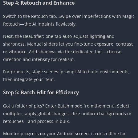
Step 4: Retouch and Enhance
Switch to the Retouch tab. Swipe over imperfections with Magic
Retouch—the AI inpaints flawlessly.
Next, the Beautifier: one tap auto-adjusts lighting and
sharpness. Manual sliders let you fine-tune exposure, contrast,
or vibrance. Add shadows via the dedicated tool—choose
direction and intensity for realism.
For products, stage scenes: prompt AI to build environments,
then integrate your item.
Step 5: Batch Edit for Efficiency
Got a folder of pics? Enter Batch mode from the menu. Select
multiples, apply global changes—like uniform backgrounds or
retouches—and process in bulk.
Monitor progress on your Android screen; it runs offline for