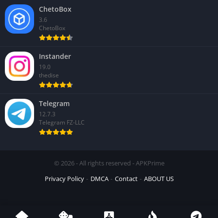
ChetoBox
3.6
ChetoBox
Instander
19.0
thedise
Telegram
12.7.3
Telegram FZ-LLC
© 2026 - All rights reserved - APKPrime
Privacy Policy
DMCA
Contact
ABOUT US