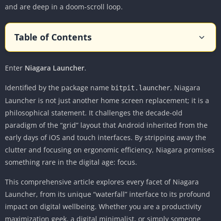
and are deep in a doom-scroll loop.
Table of Contents
The Philosophy: Why “Less” is Actually More
Enter
Niagara Launcher
The Interface: A Masterclass in Ergonomics
.
The Home Screen: The “Favorites” List
Identified by the package name
, Niagara
bitpit.launcher
The Wave Alphabet: Navigation Reimagined
Launcher is not just another home screen replacement; it is a
philosophical statement. It challenges the decade-old
The “App Drawer” is the Home Screen
paradigm of the “grid” layout that Android inherited from the
Key Features: Beyond the Aesthetic
early days of iOS and touch interfaces. By stripping away the
1. Integrated Notifications
clutter and focusing on ergonomic efficiency, Niagara promises
2. The Pop-Up Widget & Media Player
something rare in the digital age: focus.
3. Swipe Actions and Pop-Up Folders
This comprehensive article explores every facet of Niagara
4. “Niagara Pro” Features
Launcher, from its unique “waterfall” interface to its profound
User Experience and Digital Wellbeing
impact on digital wellbeing. Whether you are a productivity
maximization geek, a digital minimalist, or simply someone
The “Doom Scroll” Breaker