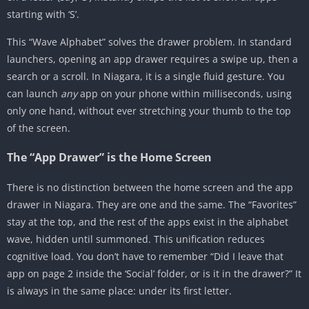
starting with ‘S’.
This “Wave Alphabet” solves the drawer problem. In standard
launchers, opening an app drawer requires a swipe up, then a
search or a scroll. In Niagara, it is a single fluid gesture. You
can launch
any
app on your phone within milliseconds, using
only one hand, without ever stretching your thumb to the top
of the screen.
The “App Drawer” is the Home Screen
There is no distinction between the home screen and the app
drawer in Niagara. They are one and the same. The “Favorites”
stay at the top, and the rest of the apps exist in the alphabet
wave, hidden until summoned. This unification reduces
cognitive load. You don’t have to remember “Did I leave that
app on page 2 inside the ‘Social’ folder, or is it in the drawer?” It
is always in the same place: under its first letter.