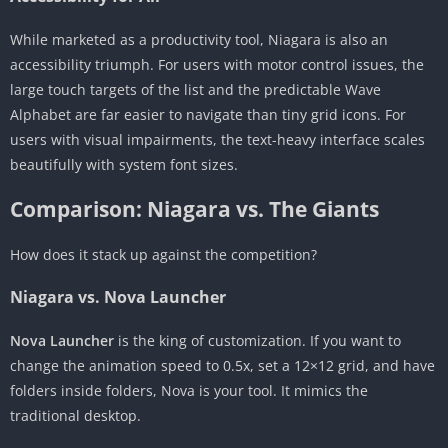
While marketed as a productivity tool, Niagara is also an
accessibility triumph. For users with motor control issues, the
large touch targets of the list and the predictable Wave
Alphabet are far easier to navigate than tiny grid icons. For
users with visual impairments, the text-heavy interface scales
beautifully with system font sizes.
Comparison: Niagara vs. The Giants
How does it stack up against the competition?
Niagara vs. Nova Launcher
Nova Launcher
is the king of customization. If you want to
change the animation speed to 0.5x, set a 12×12 grid, and have
folders inside folders, Nova is your tool. It mimics the
traditional desktop.