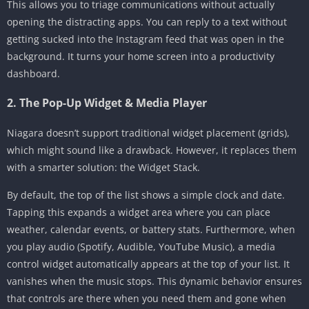
This allows you to triage communications without actually
opening the distracting apps. You can reply to a text without
getting sucked into the Instagram feed that was open in the
background. It turns your home screen into a productivity
dashboard.
2. The Pop-Up Widget & Media Player
Niagara doesn’t support traditional widget placement (grids),
which might sound like a drawback. However, it replaces them
with a smarter solution: the Widget Stack.
By default, the top of the list shows a simple clock and date.
Tapping this expands a widget area where you can place
weather, calendar events, or battery stats. Furthermore, when
you play audio (Spotify, Audible, YouTube Music), a media
control widget automatically appears at the top of your list. It
vanishes when the music stops. This dynamic behavior ensures
that controls are there when you need them and gone when