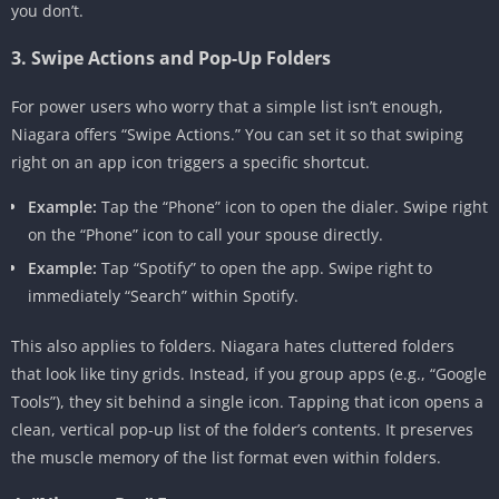
you don’t.
3. Swipe Actions and Pop-Up Folders
For power users who worry that a simple list isn’t enough,
Niagara offers “Swipe Actions.” You can set it so that swiping
right on an app icon triggers a specific shortcut.
Example:
Tap the “Phone” icon to open the dialer. Swipe right
on the “Phone” icon to call your spouse directly.
Example:
Tap “Spotify” to open the app. Swipe right to
immediately “Search” within Spotify.
This also applies to folders. Niagara hates cluttered folders
that look like tiny grids. Instead, if you group apps (e.g., “Google
Tools”), they sit behind a single icon. Tapping that icon opens a
clean, vertical pop-up list of the folder’s contents. It preserves
the muscle memory of the list format even within folders.