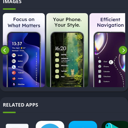
IMAGES
RELATED APPS