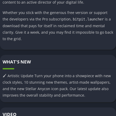
content to an active director of your digital life.
Whether you stick with the generous free version or support
the developers via the Pro subscription,
is a
bitpit.launcher
download that pays for itself in reclaimed time and mental
clarity. Give it a week, and you may find it impossible to go back
to the grid.
WHAT'S NEW
🖌️ Artistic Update Turn your phone into a showpiece with new
clock styles, 10 stunning new themes, artist-made wallpapers,
and the new Stellar Anycon icon pack. Our latest update also
improves the overall stability and performance.
VIDEO