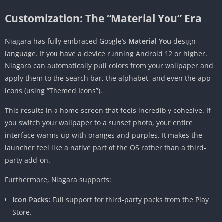
Customization: The “Material You” Era
Niagara has fully embraced Google’s
Material You
design
language. If you have a device running Android 12 or higher,
Niagara can automatically pull colors from your wallpaper and
apply them to the search bar, the alphabet, and even the app
icons (using “Themed Icons”).
This results in a home screen that feels incredibly cohesive. If
you switch your wallpaper to a sunset photo, your entire
interface warms up with oranges and purples. It makes the
launcher feel like a native part of the OS rather than a third-
party add-on.
Furthermore, Niagara supports:
Icon Packs:
Full support for third-party packs from the Play
Store.