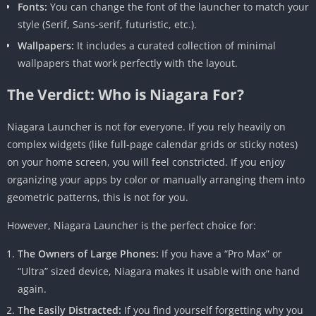
Fonts:
You can change the font of the launcher to match your
style (Serif, Sans-serif, futuristic, etc.).
Wallpapers:
It includes a curated collection of minimal
wallpapers that work perfectly with the layout.
The Verdict: Who is Niagara For?
Niagara Launcher is not for everyone. If you rely heavily on
complex widgets (like full-page calendar grids or sticky notes)
on your home screen, you will feel constricted. If you enjoy
organizing your apps by color or manually arranging them into
geometric patterns, this is not for you.
However, Niagara Launcher is the perfect choice for:
The Owners of Large Phones:
If you have a “Pro Max” or
“Ultra” sized device, Niagara makes it usable with one hand
again.
The Easily Distracted:
If you find yourself forgetting why you