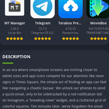
MT Manager
Telegram
Terabox Premium
MovieBox
2.26.5
12.7.3
4.16.10
3.0.15.0513.03
Lin Jin Bin
Telegram FZ-LLC
Flextech Inc.
TRAN
DESCRIPTION
In an era where smartphone screens are inching closer to
tablet sizes and app icons compete for our attention like neon
signs in Times Square, the simple act of finding an app can feel
like navigating a chaotic bazaar. We unlock our phones to send
a quick email, only to be sidetracked by a red notification dot
on Instagram, a “breaking news” widget, and a cluttered grid of
colorful squares. Ten minutes later, we’ve forgotten the email