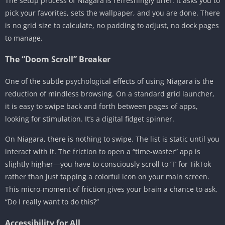
The setup process of Niagara is refreshingly brief. It asks you to
pick your favorites, sets the wallpaper, and you are done. There
is no grid size to calculate, no padding to adjust, no dock pages
to manage.
The “Doom Scroll” Breaker
One of the subtle psychological effects of using Niagara is the
reduction of mindless browsing. On a standard grid launcher,
it is easy to swipe back and forth between pages of apps,
looking for stimulation. It’s a digital fidget spinner.
On Niagara, there is nothing to swipe. The list is static until you
interact with it. The friction to open a “time-waster” app is
slightly higher—you have to consciously scroll to ‘T’ for TikTok
rather than just tapping a colorful icon on your main screen.
This micro-moment of friction gives your brain a chance to ask,
“Do I really want to do this?”
Accessibility for All