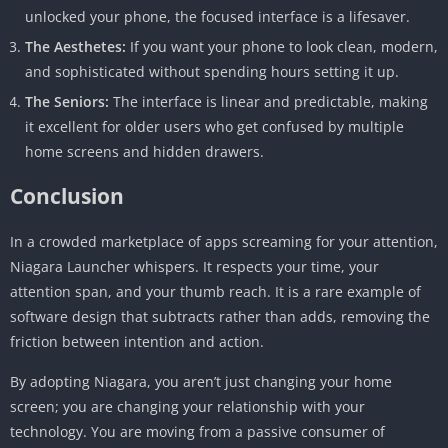
unlocked your phone, the focused interface is a lifesaver.
The Aesthetes:
If you want your phone to look clean, modern,
and sophisticated without spending hours setting it up.
The Seniors:
The interface is linear and predictable, making
it excellent for older users who get confused by multiple
home screens and hidden drawers.
Conclusion
In a crowded marketplace of apps screaming for your attention,
Niagara Launcher whispers. It respects your time, your
attention span, and your thumb reach. It is a rare example of
software design that subtracts rather than adds, removing the
friction between intention and action.
By adopting Niagara, you aren’t just changing your home
screen; you are changing your relationship with your
technology. You are moving from a passive consumer of