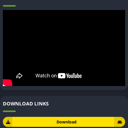
DOWNLOAD LINKS
Download