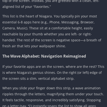
top of the screen. Instead, you are greeted with a clean, left-
aligned list of your “Favorites.”
This list is the heart of Niagara. You typically pin your most
essential 6-8 apps here (e.g., Phone, Messaging, Browser,
Camera, Music). These sit at a comfortable height, easily
reachable by your thumb whether you are left- or right-
handed. The rest of the screen is negative space—a breath of
fresh air that lets your wallpaper shine.
The Wave Alphabet: Navigation Reimagined
If your favorite apps are on the screen, where are the rest? This
is where Niagara’s genius shines. On the right (or left) edge of
the screen sits a slim, vertical alphabet strip.
When you slide your finger down this strip, a wave animation
ripples through the letters, magnifying them under your touch.
It feels tactile, responsive, and incredibly satisfying. Stopping
on a letter (say, ‘S’) instantly snaps the list to show all apps