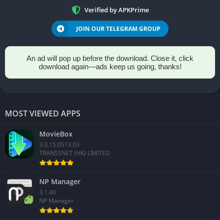
Verified by APKPrime
JOIN OUR TELEGRAM GROUP
An ad will pop up before the download. Close it, click
download again—ads keep us going, thanks!
MOST VIEWED APPS
MovieBox
3.0.15.0513.03
TRANSSNET (HK) LIMITED
NP Manager
3.1.40
NP Manager