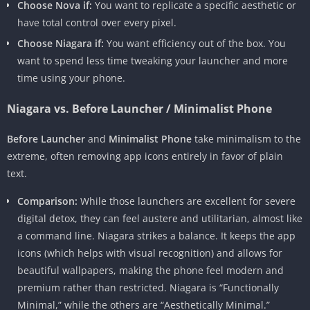
Choose Nova if:
You want to replicate a specific aesthetic or
have total control over every pixel.
Choose Niagara if:
You want efficiency out of the box. You
want to spend less time tweaking your launcher and more
time using your phone.
Niagara vs. Before Launcher / Minimalist Phone
Before Launcher
and
Minimalist Phone
take minimalism to the
extreme, often removing app icons entirely in favor of plain
text.
Comparison:
While those launchers are excellent for severe
digital detox, they can feel austere and utilitarian, almost like
a command line. Niagara strikes a balance. It keeps the app
icons (which helps with visual recognition) and allows for
beautiful wallpapers, making the phone feel modern and
premium rather than restricted. Niagara is “Functionally
Minimal,” while the others are “Aesthetically Minimal.”