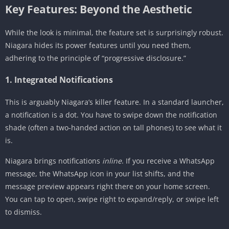
Key Features: Beyond the Aesthetic
While the look is minimal, the feature set is surprisingly robust.
Niagara hides its power features until you need them,
adhering to the principle of “progressive disclosure.”
1. Integrated Notifications
This is arguably Niagara’s killer feature. In a standard launcher,
a notification is a dot. You have to swipe down the notification
shade (often a two-handed action on tall phones) to see what it
is.
Niagara brings notifications
inline
. If you receive a WhatsApp
message, the WhatsApp icon in your list shifts, and the
message preview appears right there on your home screen.
You can tap to open, swipe right to expand/reply, or swipe left
to dismiss.