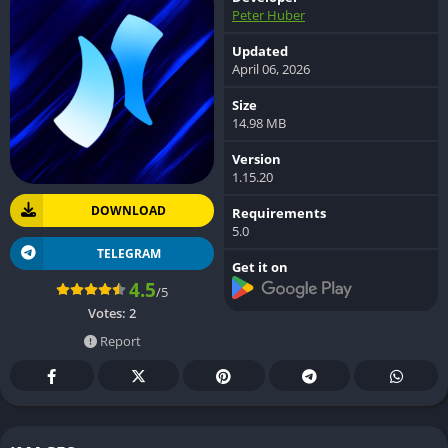
Peter Huber
Updated
April 06, 2026
Size
14.98 MB
Version
1.15.20
DOWNLOAD
Requirements
5.0
TELEGRAM
Get it on
4.5
/5
Votes:
2
Report