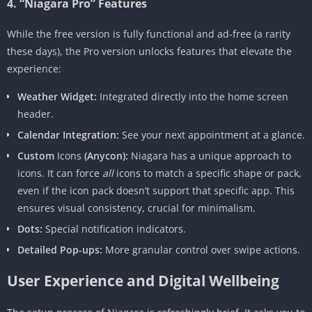
4. “Niagara Pro” Features
While the free version is fully functional and ad-free (a rarity
these days), the Pro version unlocks features that elevate the
experience:
Weather Widget:
Integrated directly into the home screen
header.
Calendar Integration:
See your next appointment at a glance.
Custom
Icons
(Anycon):
Niagara has a unique approach to
icons. It can force
all
icons to match a specific shape or pack,
even if the icon pack doesn’t support that specific app. This
ensures visual consistency, crucial for minimalism.
Dots:
Special notification indicators.
Detailed Pop-ups:
More granular control over swipe actions.
User Experience and Digital Wellbeing