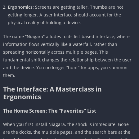
Ergonomics:
Screens are getting taller. Thumbs are not
getting longer. A user interface should account for the
physical reality of holding a device.
The name “Niagara” alludes to its list-based interface, where
information flows vertically like a waterfall, rather than
spreading horizontally across multiple pages. This
fundamental shift changes the relationship between the user
and the device. You no longer “hunt” for apps; you summon
them.
The Interface: A Masterclass in
Ergonomics
The Home Screen: The “Favorites” List
When you first install Niagara, the shock is immediate. Gone
are the docks, the multiple pages, and the search bars at the