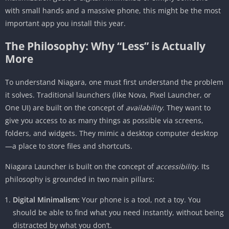
with small hands and a massive phone, this might be the most
Accessibility for All
important app you install this year.
Comparison: Niagara vs. The Giants
The Philosophy: Why “Less” is Actually
Niagara vs. Nova Launcher
More
Niagara vs. Before Launcher / Minimalist
Phone
To understand Niagara, one must first understand the problem
Customization: The “Material You” Era
it solves. Traditional launchers (like Nova, Pixel Launcher, or
One UI) are built on the concept of
The Verdict: Who is Niagara For?
availability
. They want to
give you access to as many things as possible via screens,
Conclusion
folders, and widgets. They mimic a desktop computer desktop
—a place to store files and shortcuts.
Niagara Launcher is built on the concept of
accessibility
. Its
philosophy is grounded in two main pillars:
Digital Minimalism:
Your phone is a tool, not a toy. You
should be able to find what you need instantly, without being
distracted by what you don’t.