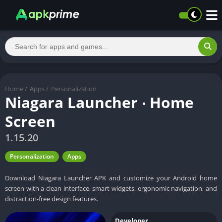
Home
/
Apps
/
Personalization
Niagara Launcher ‧ Home
Screen
1.15.20
Personalization
Apps
Download Niagara Launcher APK and customize your Android home
screen with a clean interface, smart widgets, ergonomic navigation, and
distraction-free design features.
Developer