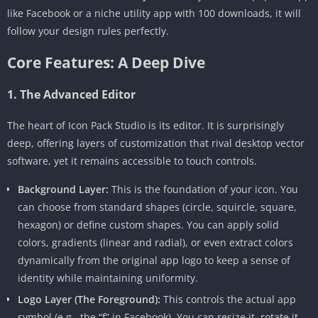
like Facebook or a niche utility app with 100 downloads, it will
follow your design rules perfectly.
Core Features: A Deep Dive
1. The Advanced Editor
The heart of Icon Pack Studio is its editor. It is surprisingly
deep, offering layers of customization that rival desktop vector
software, yet it remains accessible to touch controls.
Background Layer:
This is the foundation of your icon. You
can choose from standard shapes (circle, squircle, square,
hexagon) or define custom shapes. You can apply solid
colors, gradients (linear and radial), or even extract colors
dynamically from the original app logo to keep a sense of
identity while maintaining uniformity.
Logo Layer (The Foreground):
This controls the actual app
symbol (e.g., the “f” in Facebook). You can resize it, rotate it,