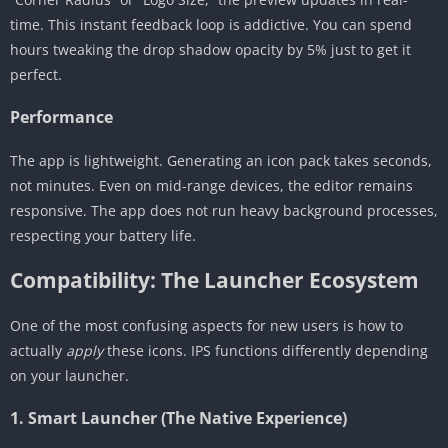
time. This instant feedback loop is addictive. You can spend
hours tweaking the drop shadow opacity by 5% just to get it
perfect.
Performance
The app is lightweight. Generating an icon pack takes seconds,
not minutes. Even on mid-range devices, the editor remains
responsive. The app does not run heavy background processes,
respecting your battery life.
Compatibility: The Launcher Ecosystem
One of the most confusing aspects for new users is how to
actually
apply
these icons. IPS functions differently depending
on your launcher.
1. Smart Launcher (The Native Experience)