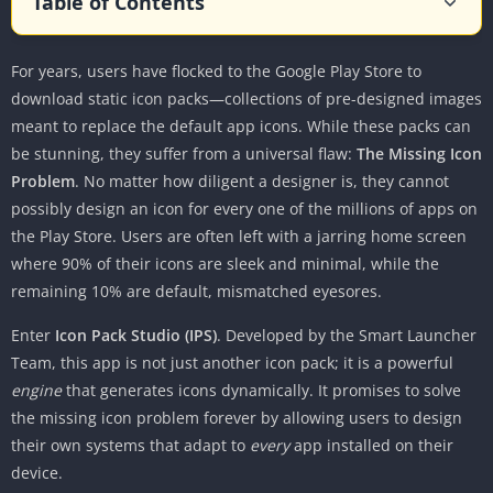
Table of Contents
What is Icon Pack Studio?
For years, users have flocked to the Google Play Store to
Core Features: A Deep Dive
download static icon packs—collections of pre-designed images
1. The Advanced Editor
meant to replace the default app icons. While these packs can
2. Smart Adaptation and “Cover Any App”
be stunning, they suffer from a universal flaw:
The Missing Icon
3. The Community Gallery
Problem
. No matter how diligent a designer is, they cannot
4. Importing External Packs
possibly design an icon for every one of the millions of apps on
the Play Store. Users are often left with a jarring home screen
User Experience and Interface
where 90% of their icons are sleek and minimal, while the
Getting Started
remaining 10% are default, mismatched eyesores.
The Design Workflow
Enter
Icon Pack Studio (IPS)
. Developed by the Smart Launcher
Performance
Team, this app is not just another icon pack; it is a powerful
Compatibility: The Launcher Ecosystem
engine
that generates icons dynamically. It promises to solve
1. Smart Launcher (The Native Experience)
the missing icon problem forever by allowing users to design
their own systems that adapt to
every
app installed on their
2. Nova, Lawnchair, Action, and Others (The
device.
Export Method)