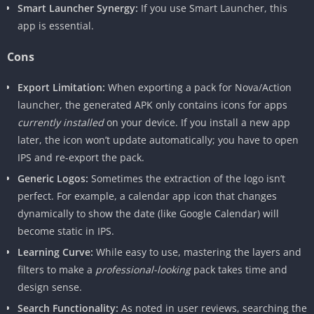
Smart Launcher Synergy:
If you use Smart Launcher, this
app is essential.
Cons
Export Limitation:
When exporting a pack for Nova/Action
launcher, the generated APK only contains icons for apps
currently installed
on your device. If you install a new app
later, the icon won’t update automatically; you have to open
IPS and re-export the pack.
Generic Logos:
Sometimes the extraction of the logo isn’t
perfect. For example, a calendar app icon that changes
dynamically to show the date (like Google Calendar) will
become static in IPS.
Learning Curve:
While easy to use, mastering the layers and
filters to make a
professional-looking
pack takes time and
design sense.
Search Functionality:
As noted in user reviews, searching the