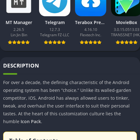
MT Manager
Telegram
Terabox Premium
MovieBox
2.26.5
12.7.3
4.16.10
3.0.15.0513.03
Lin Jin Bin
Telegram FZ-LLC
Flextech Inc.
TRAN
DESCRIPTION
For over a decade, the defining characteristic of the Android
operating system has been “choice.” Unlike its walled-garden
competitor, iOS, Android has always allowed users to tinker,
tweak, and overhaul the user interface to suit their personal
tastes. At the heart of this customization culture lies the
humble
Icon Pack
.