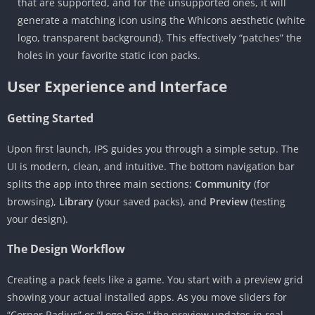
that are supported, and for the unsupported ones, it will
generate a matching icon using the Whicons aesthetic (white
logo, transparent background). This effectively “patches” the
holes in your favorite static icon packs.
User Experience and Interface
Getting Started
Upon first launch, IPS guides you through a simple setup. The
UI is modern, clean, and intuitive. The bottom navigation bar
splits the app into three main sections:
Community
(for
browsing),
Library
(your saved packs), and
Preview
(testing
your design).
The Design Workflow
Creating a pack feels like a game. You start with a preview grid
showing your actual installed apps. As you move sliders for
“Corner Radius” or “Logo Size,” the preview updates in real-