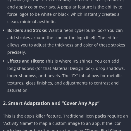
and apply color overlays. A popular feature is the ability to
force logos to be white or black, which instantly creates a
clean, minimal aesthetic.
Borders and Stroke:
Want a neon cyberpunk look? You can
add strokes around the icon or the logo itself. The editor
allows you to adjust the thickness and color of these strokes
precisely.
Effects and Filters:
This is where IPS shines. You can add
long shadows (for that Material Design look), drop shadows,
inner shadows, and bevels. The “FX” tab allows for metallic
textures, gloss finishes, and adjustments to contrast and
saturation.
2. Smart Adaptation and “Cover Any App”
This is the app’s killer feature. Traditional icon packs require an
“Activity Name” to map a custom image to an app. If the icon
pack developer hasn’t made an image for “Flappy Bird Clone