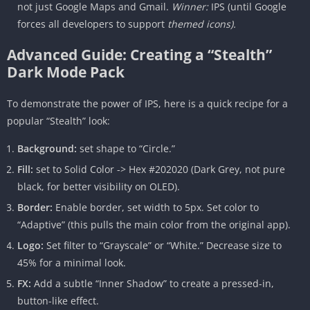
not just Google Maps and Gmail.
Winner:
IPS (until Google
forces all developers to support
themed icons).
Advanced Guide: Creating a “Stealth”
Dark Mode Pack
To demonstrate the power of IPS, here is a quick recipe for a
popular “Stealth” look:
Background:
set shape to “Circle.”
Fill:
set to Solid Color -> Hex #202020 (Dark Grey, not pure
black, for better visibility on OLED).
Border:
Enable border, set width to 5px. Set color to
“Adaptive” (this pulls the main color from the original app).
Logo:
Set filter to “Grayscale” or “White.” Decrease size to
45% for a minimal look.
FX:
Add a subtle “Inner Shadow” to create a pressed-in,
button-like effect.