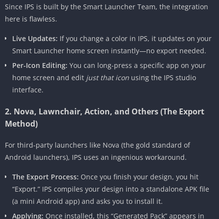
Since IPS is built by the Smart Launcher Team, the integration
here is flawless.
Live Updates:
If you change a color in IPS, it updates on your
Smart Launcher home screen instantly—no export needed.
Per-Icon Editing:
You can long-press a specific app on your
home screen and edit
just that icon
using the IPS studio
interface.
2. Nova, Lawnchair, Action, and Others (The Export
Method)
For third-party launchers like Nova (the gold standard of
Android launchers), IPS uses an ingenious workaround.
The Export Process:
Once you finish your design, you hit
“Export.” IPS compiles your design into a standalone APK file
(a mini Android app) and asks you to install it.
Applying:
Once installed, this “Generated Pack” appears in