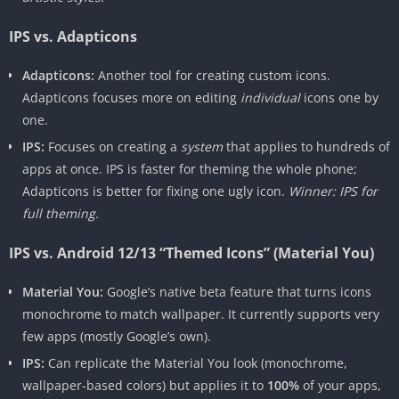
IPS vs. Adapticons
Adapticons:
Another tool for creating custom icons.
Adapticons focuses more on editing
individual
icons one by
one.
IPS:
Focuses on creating a
system
that applies to hundreds of
apps at once. IPS is faster for theming the whole phone;
Adapticons is better for fixing one ugly icon.
Winner: IPS for
full theming.
IPS vs. Android 12/13 “Themed Icons” (Material You)
Material You:
Google’s native beta feature that turns icons
monochrome to match wallpaper. It currently supports very
few apps (mostly Google’s own).
IPS:
Can replicate the Material You look (monochrome,
wallpaper-based colors) but applies it to
100%
of your apps,