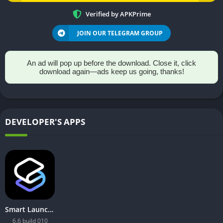
Verified by APKPrime
JOIN OUR TELEGRAM GROUP
An ad will pop up before the download. Close it, click
download again—ads keep us going, thanks!
DEVELOPER'S APPS
Smart Launcher 6 ‧ Home Screen
6.6 build 010