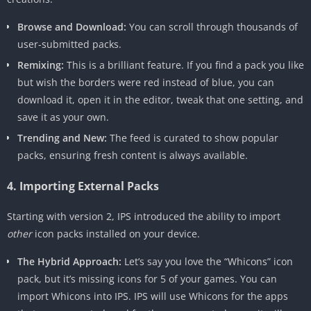
Browse and Download:
You can scroll through thousands of
user-submitted packs.
Remixing:
This is a brilliant feature. If you find a pack you like
but wish the borders were red instead of blue, you can
download it, open it in the editor, tweak that one setting, and
save it as your own.
Trending and New:
The feed is curated to show popular
packs, ensuring fresh content is always available.
4. Importing External Packs
Starting with version 2, IPS introduced the ability to import
other
icon packs installed on your device.
The Hybrid Approach:
Let’s say you love the “Whicons” icon
pack, but it’s missing icons for 5 of your games. You can
import Whicons into IPS. IPS will use Whicons for the apps