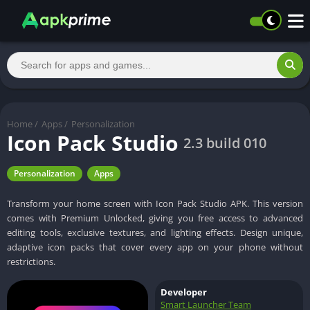
Home
/
Apps
/
Personalization
Icon Pack Studio
2.3 build 010
Personalization
Apps
Transform your home screen with Icon Pack Studio APK. This version
comes with Premium Unlocked, giving you free access to advanced
editing tools, exclusive textures, and lighting effects. Design unique,
adaptive icon packs that cover every app on your phone without
restrictions.
Developer
Smart Launcher Team