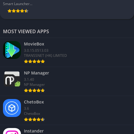
Smart Launcher Team
MOST VIEWED APPS
MovieBox
3.0.15.0513.03
TRANSSNET (HK) LIMITED
NP Manager
3.1.40
NP Manager
ChetoBox
3.6
ChetoBox
Instander