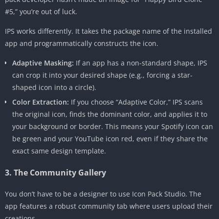
#5,” you’re out of luck.
IPS works differently. It takes the package name of the installed
app and programmatically constructs the icon.
Adaptive Masking:
If an app has a non-standard shape, IPS
can crop it into your desired shape (e.g., forcing a star-
shaped icon into a circle).
Color Extraction:
If you choose “Adaptive Color,” IPS scans
the original icon, finds the dominant color, and applies it to
your background or border. This means your Spotify icon can
be green and your YouTube icon red, even if they share the
exact same design template.
3. The Community Gallery
You don’t have to be a designer to use Icon Pack Studio. The
app features a robust community tab where users upload their
creations.