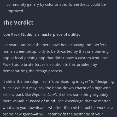
community gallery by color or specific aesthetic could be
improved.
The Verdict
Icon Pack Studio is a masterpiece of utility.
For years, Android themers have been chasing the “perfect”
home screen setup, only to be thwarted by that one banking
app or local parking app that didn’t have a custom icon. Icon
Pack Studio brute-forces a solution to this problem by
democratizing the design process.
It shifts the paradigm from “downloading images” to “designing
rules.” While it may lack the hand-drawn charm of a high-end
artistic pack like
Flight
or
LineX
, it offers something arguably
more valuable:
Peace of mind.
The knowledge that no matter
what app you download—whether it’s a niche tool for work or a
brand new game—it will instantly fit the aesthetic of your