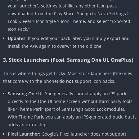
your launcher’s settings just like any other icon pack
downloaded from the Play Store. You go to Nova Settings >
Look & Feel > Icon Style > Icon Theme, and select “Exported
Icon Pack.”
Updates:
If you edit your pack later, you simply export and
install the APK again to overwrite the old one.
3. Stock Launchers (Pixel, Samsung One UI, OnePlus)
This is where things get tricky. Most stock launchers (the ones
that come with the phone)
do not
support icon packs.
Samsung One UI:
You generally cannot apply an IPS pack
directly to the One UI home screen without third-party tools
like “Theme Park” (part of Samsung’s Good Lock module).
With Theme Park, you can apply an IPS-generated pack, but it
adds an extra step.
Pixel Launcher:
Google’s Pixel launcher does not support