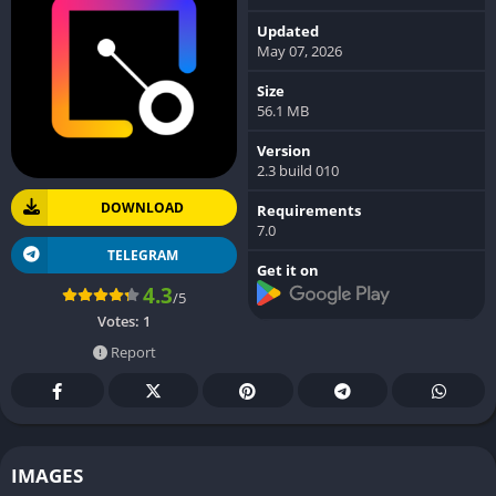
Updated
May 07, 2026
Size
56.1 MB
Version
2.3 build 010
DOWNLOAD
Requirements
7.0
TELEGRAM
Get it on
4.3
/5
Votes:
1
Report
IMAGES