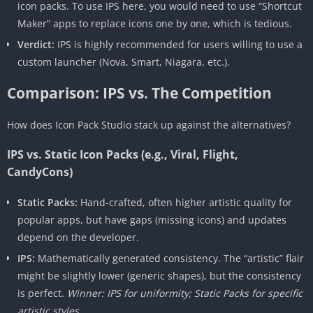
icon packs. To use IPS here, you would need to use “Shortcut
Maker” apps to replace icons one by one, which is tedious.
Verdict:
IPS is highly recommended for users willing to use a
custom launcher (Nova, Smart, Niagara, etc.).
Comparison: IPS vs. The Competition
How does Icon Pack Studio stack up against the alternatives?
IPS vs. Static Icon Packs (e.g., Viral, Flight,
CandyCons)
Static Packs:
Hand-crafted, often higher artistic quality for
popular apps, but have gaps (missing icons) and updates
depend on the developer.
IPS:
Mathematically generated consistency. The “artistic” flair
might be slightly lower (generic shapes), but the consistency
is perfect.
Winner: IPS for uniformity; Static Packs for specific
artistic styles.