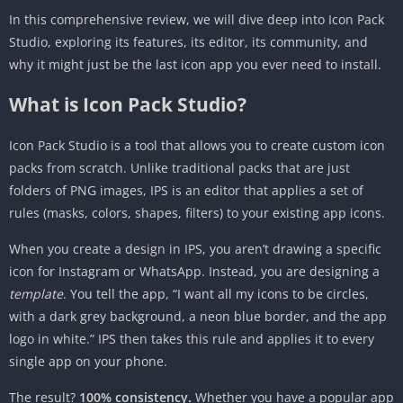
3. Stock Launchers (Pixel, Samsung One UI,
In this comprehensive review, we will dive deep into Icon Pack
OnePlus)
Studio, exploring its features, its editor, its community, and
Comparison: IPS vs. The Competition
why it might just be the last icon app you ever need to install.
IPS vs. Static Icon Packs (e.g., Viral, Flight,
What is Icon Pack Studio?
CandyCons)
IPS vs. Adapticons
Icon Pack Studio is a tool that allows you to create custom icon
packs from scratch. Unlike traditional packs that are just
IPS vs. Android 12/13 “Themed Icons” (Material
folders of PNG images, IPS is an editor that applies a set of
You)
rules (masks, colors, shapes, filters) to your existing app icons.
Advanced Guide: Creating a “Stealth” Dark Mode
Pack
When you create a design in IPS, you aren’t drawing a specific
Pros and Cons
icon for Instagram or WhatsApp. Instead, you are designing a
template
. You tell the app, “I want all my icons to be circles,
Pros
with a dark grey background, a neon blue border, and the app
Cons
logo in white.” IPS then takes this rule and applies it to every
The Verdict
single app on your phone.
The result?
100% consistency.
Whether you have a popular app