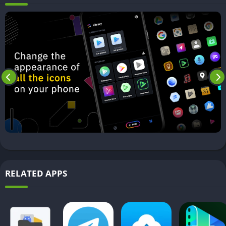
RELATED APPS