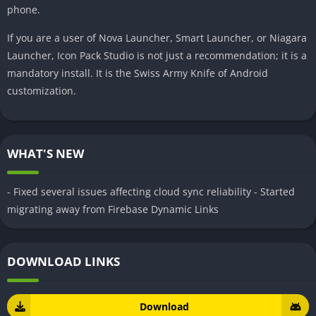
phone.
If you are a user of Nova Launcher, Smart Launcher, or Niagara
Launcher, Icon Pack Studio is not just a recommendation; it is a
mandatory install. It is the Swiss Army Knife of Android
customization.
WHAT'S NEW
- Fixed several issues affecting cloud sync reliability - Started
migrating away from Firebase Dynamic Links
DOWNLOAD LINKS
Download