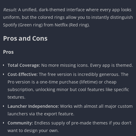
Result:
A unified, dark-themed interface where every app looks
uniform, but the colored rings allow you to instantly distinguish
Spotify (Green ring) from Netflix (Red ring).
Pros and Cons
Pros
Total Coverage:
No more missing icons. Every app is themed.
Cost-Effective:
The free version is incredibly generous. The
Pro version is a one-time purchase (lifetime) or cheap
subscription, unlocking minor but cool features like specific
textures.
Launcher Independence:
Works with almost all major custom
launchers via the export feature.
Community:
Endless supply of pre-made themes if you don’t
want to design your own.