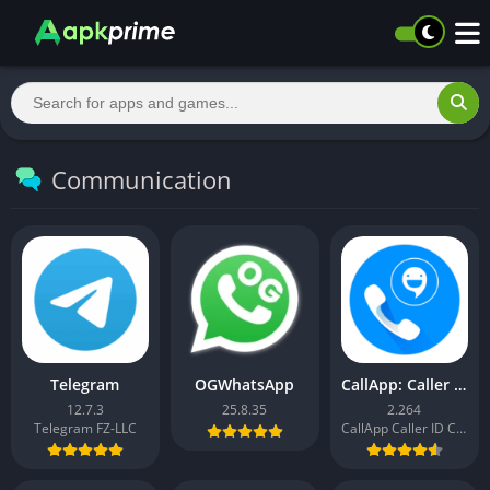
Communication
Telegram
OGWhatsApp
CallApp: Caller ID & Block
12.7.3
25.8.35
2.264
Telegram FZ-LLC
CallApp Caller ID Call Recorder & Spam Blocker