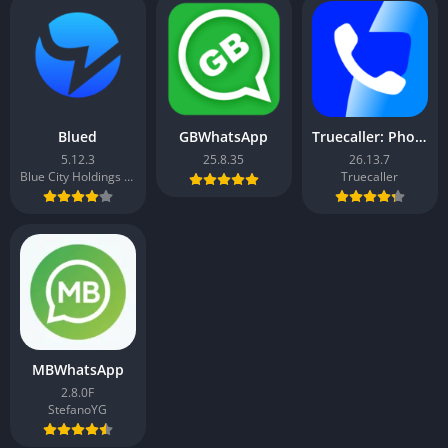
Blued
GBWhatsApp
Truecaller: Phone Call Blocker
5.12.3
25.8.35
26.13.7
Blue City Holdings Co. Ltd.
Truecaller
MBWhatsApp
2.8.0F
StefanoYG