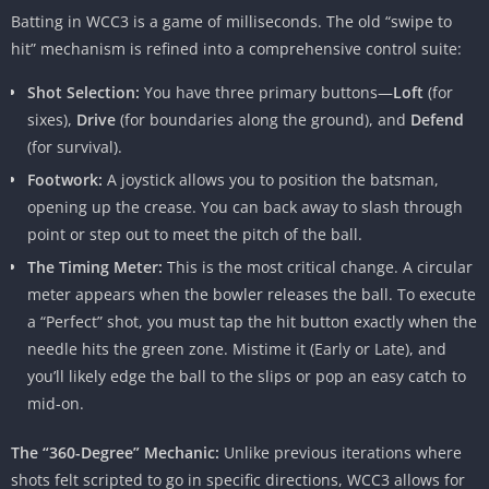
Batting in WCC3 is a game of milliseconds. The old “swipe to
hit” mechanism is refined into a comprehensive control suite:
Shot Selection:
You have three primary buttons—
Loft
(for
sixes),
Drive
(for boundaries along the ground), and
Defend
(for survival).
Footwork:
A joystick allows you to position the batsman,
opening up the crease. You can back away to slash through
point or step out to meet the pitch of the ball.
The Timing Meter:
This is the most critical change. A circular
meter appears when the bowler releases the ball. To execute
a “Perfect” shot, you must tap the hit button exactly when the
needle hits the green zone. Mistime it (Early or Late), and
you’ll likely edge the ball to the slips or pop an easy catch to
mid-on.
The “360-Degree” Mechanic:
Unlike previous iterations where
shots felt scripted to go in specific directions, WCC3 allows for