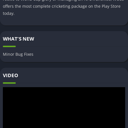
offers the most complete cricketing package on the Play Store
today.
WHAT'S NEW
Minor Bug Fixes
VIDEO