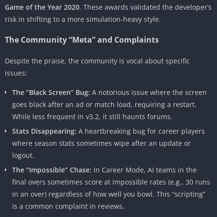
Game of the Year 2020
. These awards validated the developer’s
risk in shifting to a more simulation-heavy style.
The Community “Meta” and Complaints
Despite the praise, the community is vocal about specific
issues:
The “Black Screen” Bug:
A notorious issue where the screen
goes black after an ad or match load, requiring a restart.
While less frequent in v3.2, it still haunts forums.
Stats Disappearing:
A heartbreaking bug for career players
where season stats sometimes wipe after an update or
logout.
The “Impossible” Chase:
In Career Mode, AI teams in the
final overs sometimes score at impossible rates (e.g., 30 runs
in an over) regardless of how well you bowl. This “scripting”
is a common complaint in reviews.