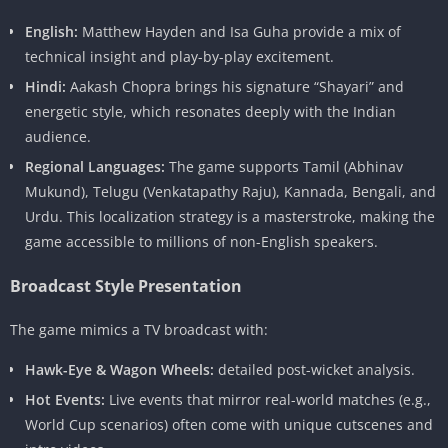
English:
Matthew Hayden and Isa Guha provide a mix of
technical insight and play-by-play excitement.
Hindi:
Aakash Chopra brings his signature “Shayari” and
energetic style, which resonates deeply with the Indian
audience.
Regional Languages:
The game supports Tamil (Abhinav
Mukund), Telugu (Venkatapathy Raju), Kannada, Bengali, and
Urdu. This localization strategy is a masterstroke, making the
game accessible to millions of non-English speakers.
Broadcast Style Presentation
The game mimics a TV broadcast with:
Hawk-Eye & Wagon Wheels:
detailed post-wicket analysis.
Hot Events:
Live events that mirror real-world matches (e.g.,
World Cup scenarios) often come with unique cutscenes and