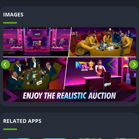
IMAGES
RELATED APPS