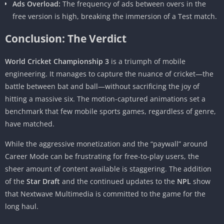
Ads Overload:
The frequency of ads between overs in the
free version is high, breaking the immersion of a Test match.
Conclusion: The Verdict
World Cricket Championship 3
is a triumph of mobile
engineering. It manages to capture the nuance of cricket—the
battle between bat and ball—without sacrificing the joy of
hitting a massive six. The motion-captured animations set a
benchmark that few mobile sports games, regardless of genre,
have matched.
While the aggressive monetization and the “paywall” around
Career Mode can be frustrating for free-to-play users, the
sheer amount of content available is staggering. The addition
of the
Star Draft
and the continued updates to the
NPL
show
that Nextwave Multimedia is committed to the game for the
long haul.