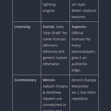
lighting
art style.
engine.
Better stadium
textures.
Licensing
Partial.
Uses
Superior.
“Star Draft” for
Official
some licenses
licenses for
(Winners
many
Alliance) and
teams/players
generic names
give it an
otherwise.
authentic
edge.
Commentary
Winner.
Decent (Sanjay
Aakash Chopra
Manjrekar
& Matthew
etc.), but often
Hayden are
repetitive.
unmatched in
energy and