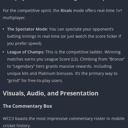
For the competitive spirit, the
Rivals
mode offers real-time 1v1
multiplayer.
The Spectator Mode:
You can spectate your opponent’s
batting innings in real-time (or just watch the score ticker if
you prefer speed).
League of Champs:
This is the competitive ladder. Winning
matches earns you League Score (LS). Climbing from “Bronze”
to “Legendary” tiers grants massive rewards, including
unique kits and Platinum bonuses. It’s the primary way to
“grind” for free-to-play users.
Visuals, Audio, and Presentation
The Commentary Box
WCC3 boasts the most impressive commentary roster in mobile
cricket history.