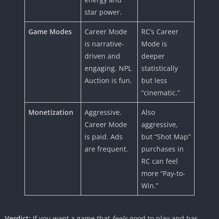
star power.
Game Modes
Career Mode
RC’s Career
is narrative-
Mode is
driven and
deeper
engaging. NPL
statistically
Auction is fun.
but less
“cinematic.”
Monetization
Aggressive.
Also
Career Mode
aggressive,
is paid. Ads
but “Shot Map”
are frequent.
purchases in
RC can feel
more “Pay-to-
Win.”
Verdict:
If you want a game that
feels
good to play and has