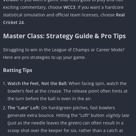
exciting commentary, choose
WCC3
. If you want a hardcore
statistical simulation and official team licenses, choose
Real
Cricket 24
.
Master Class: Strategy Guide & Pro Tips
Struggling to win in the League of Champs or Career Mode?
Here are pro strategies to up your game.
Batting Tips
Watch the Feet, Not the Ball:
When facing spin, watch the
bowler’s feet at the crease. The release point often hints at
the turn before the ball is even in the air.
The “Late” Loft:
On hard/green pitches, fast bowlers
generate extra bounce. Hitting the “Loft” button
slightly late
(just as the needle leaves the green) can often result in a
scoop shot over the keeper for six, rather than a catch at