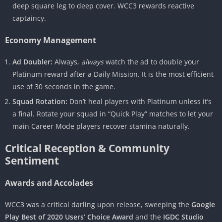
deep square leg to deep cover. WCC3 rewards reactive
captaincy.
Economy Management
Ad Doubler:
Always,
always
watch the ad to double your
Platinum reward after a Daily Mission. It is the most efficient
use of 30 seconds in the game.
Squad Rotation:
Don’t heal players with Platinum unless it’s
a final. Rotate your squad in “Quick Play” matches to let your
main Career Mode players recover stamina naturally.
Critical Reception & Community
Sentiment
Awards and Accolades
WCC3 was a critical darling upon release, sweeping the
Google
Play Best of 2020 Users’ Choice Award
and the
IGDC Studio