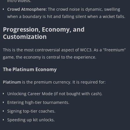
intro videos.
Crowd Atmosphere:
The crowd noise is dynamic, swelling
when a boundary is hit and falling silent when a wicket falls.
Progression, Economy, and
Customization
This is the most controversial aspect of WCC3. As a “Freemium”
game, the economy is central to the experience.
The Platinum Economy
Platinum
is the premium currency. It is required for:
Unlocking Career Mode (if not bought with cash).
Entering high-tier tournaments.
Signing top-tier coaches.
Speeding up kit unlocks.