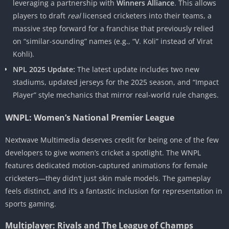
leveraging a partnership with
Winners Alliance
. This allows
players to draft
real
licensed cricketers into their teams, a
massive step forward for a franchise that previously relied
on “similar-sounding” names (e.g., “V. Koli” instead of Virat
Kohli).
NPL 2025 Update:
The latest update includes two new
stadiums, updated jerseys for the 2025 season, and “Impact
Player” style mechanics that mirror real-world rule changes.
WNPL: Women’s National Premier League
Nextwave Multimedia deserves credit for being one of the few
developers to give women’s cricket a spotlight. The WNPL
features dedicated motion-captured animations for female
cricketers—they didn’t just skin male models. The gameplay
feels distinct, and it’s a fantastic inclusion for representation in
sports gaming.
Multiplayer: Rivals and The League of Champs