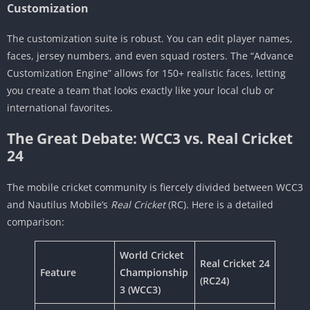
Customization
The customization suite is robust. You can edit player names,
faces, jersey numbers, and even squad rosters. The “Advance
Customization Engine” allows for 150+ realistic faces, letting
you create a team that looks exactly like your local club or
international favorites.
The Great Debate: WCC3 vs. Real Cricket
24
The mobile cricket community is fiercely divided between WCC3
and Nautilus Mobile’s
Real Cricket
(RC). Here is a detailed
comparison:
World Cricket
Real Cricket 24
Feature
Championship
(RC24)
3 (WCC3)