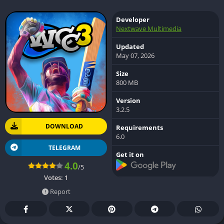
Developer
Nextwave Multimedia
Updated
May 07, 2026
Size
800 MB
Version
3.2.5
DOWNLOAD
Requirements
6.0
TELEGRAM
Get it on
4.0
/5
Votes:
1
Report