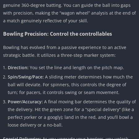
genuine 360-degree batting. You can guide the ball into gaps
with precision, making the “wagon wheel” analysis at the end of
a match genuinely reflective of your skill.
Bowling Precision: Control the controllables
Bowling has evolved from a passive experience to an active
strategic battle. It utilizes a three-step marker system:
Direction:
You set the line and length on the pitch map.
Spin/Swing/Pace:
A sliding meter determines how much the
ball will deviate. For spinners, this controls the degree of
turn; for pacers, it controls swing or seam movement.
Power/Accuracy:
A final moving bar determines the quality of
the delivery. Hit the green zone for a “special delivery” (like a
perfect yorker or a googly); land in the red, and you’ll bowl a
loose delivery or a no-ball.
Special Deliveries:
As you upgrade your bowlers, you unlock