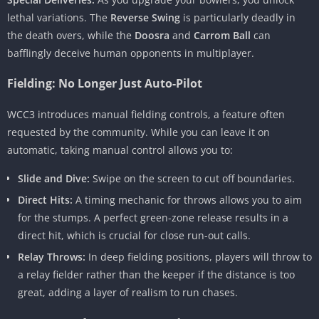
lethal variations. The
Reverse Swing
is particularly deadly in
the death overs, while the
Doosra
and
Carrom Ball
can
bafflingly deceive human opponents in multiplayer.
Fielding: No Longer Just Auto-Pilot
WCC3 introduces manual fielding controls, a feature often
requested by the community. While you can leave it on
automatic, taking manual control allows you to:
Slide and Dive:
Swipe on the screen to cut off boundaries.
Direct Hits:
A timing mechanic for throws allows you to aim
for the stumps. A perfect green-zone release results in a
direct hit, which is crucial for close run-out calls.
Relay Throws:
In deep fielding positions, players will throw to
a relay fielder rather than the keeper if the distance is too
great, adding a layer of realism to run chases.