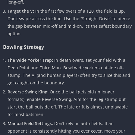
long-off.
Target the V:
In the first few overs of a T20, the field is up.
Don’t swipe across the line. Use the “Straight Drive” to pierce
the gap between mid-off and mid-on. It’s the safest boundary
option.
Bowling Strategy
The Wide Yorker Trap:
In death overs, set your field with a
Deep Point and Third Man. Bowl wide yorkers outside off-
stump. The AI (and human players) often try to slice this and
get caught on the boundary.
Reverse Swing King:
Once the ball gets old (in longer
formats), enable Reverse Swing. Aim for the leg stump but
start the ball outside off. The late drift is almost unplayable
for most batsmen.
Manual Field Settings:
Don’t rely on auto-fields. If an
opponent is consistently hitting you over cover, move your