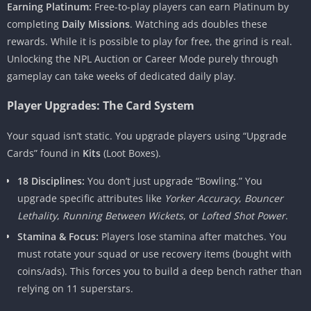
Earning Platinum:
Free-to-play players can earn Platinum by
completing
Daily Missions
. Watching ads doubles these
rewards. While it is possible to play for free, the grind is real.
Unlocking the NPL Auction or Career Mode purely through
gameplay can take weeks of dedicated daily play.
Player Upgrades: The Card System
Your squad isn’t static. You upgrade players using “Upgrade
Cards” found in
Kits
(Loot Boxes).
18 Disciplines:
You don’t just upgrade “Bowling.” You
upgrade specific attributes like
Yorker Accuracy
,
Bouncer
Lethality
,
Running Between Wickets
, or
Lofted Shot Power
.
Stamina & Focus:
Players lose stamina after matches. You
must rotate your squad or use recovery items (bought with
coins/ads). This forces you to build a deep bench rather than
relying on 11 superstars.