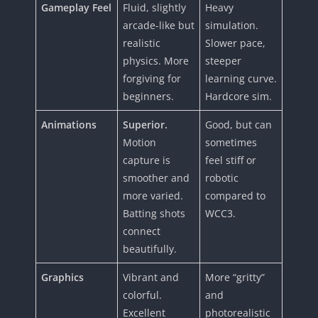
Gameplay Feel
Fluid, slightly
Heavy
arcade-like but
simulation.
realistic
Slower pace,
physics. More
steeper
forgiving for
learning curve.
beginners.
Hardcore sim.
Animations
Superior.
Good, but can
Motion
sometimes
capture is
feel stiff or
smoother and
robotic
more varied.
compared to
Batting shots
WCC3.
connect
beautifully.
Graphics
Vibrant and
More “gritty”
colorful.
and
Excellent
photorealistic