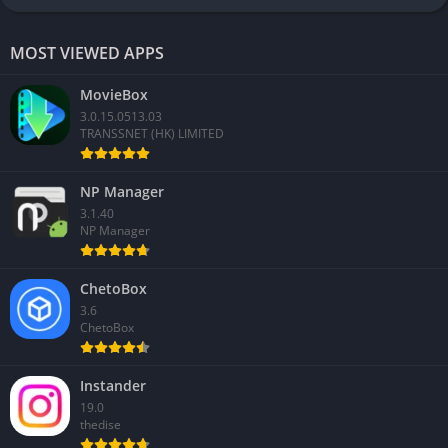
MOST VIEWED APPS
MovieBox
3.0.15.0513.03
TRANSSNET (HK) LIMITED
NP Manager
3.1.40
NP Manager
ChetoBox
3.6
ChetoBox
Instander
19.0
thedise