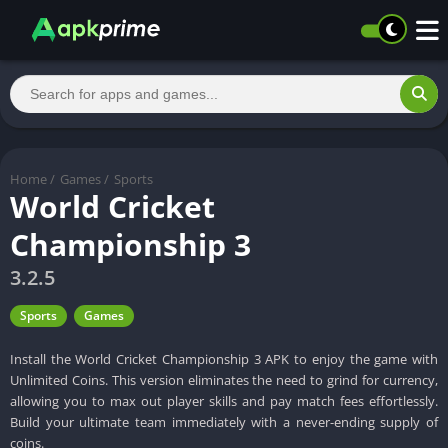
Home
/
Games
/
Sports
World Cricket
Championship 3
3.2.5
Sports
Games
Install the World Cricket Championship 3 APK to enjoy the game with
Unlimited Coins. This version eliminates the need to grind for currency,
allowing you to max out player skills and pay match fees effortlessly.
Build your ultimate team immediately with a never-ending supply of
coins.