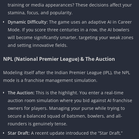
training or media appearances? These decisions affect your
stamina, focus, and popularity.
Dynamic Difficulty:
The game uses an adaptive AI in Career
Mode. If you score three centuries in a row, the AI bowlers
will become significantly smarter, targeting your weak zones
and setting innovative fields.
NPL (National Premier League) & The Auction
Modeling itself after the Indian Premier League (IPL), the NPL
mode is a franchise management simulation.
The Auction:
This is the highlight. You enter a real-time
auction room simulation where you bid against AI franchise
owners for players. Managing your purse while trying to
secure a balanced squad of batsmen, bowlers, and all-
rounders is genuinely tense.
Star Draft:
A recent update introduced the “Star Draft,”