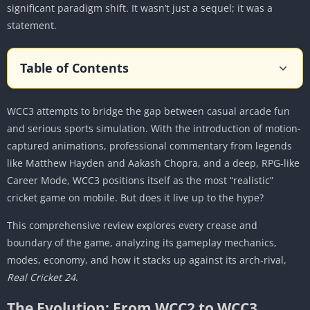
significant paradigm shift. It wasn’t just a sequel; it was a
statement.
Table of Contents
The Evolution: From WCC2 to WCC3
WCC3 attempts to bridge the gap between casual arcade fun
The Graphical Leap
and serious sports simulation. With the introduction of motion-
Motion Capture Technology
captured animations, professional commentary from legends
Core Gameplay Mechanics: A Symphony of Bat
like Matthew Hayden and Aakash Chopra, and a deep, RPG-like
and Ball
Career Mode, WCC3 positions itself as the most “realistic”
Batting Redefined: The Timing Meter
cricket game on mobile. But does it live up to the hype?
Bowling Precision: Control the controllables
This comprehensive review explores every crease and
Fielding: No Longer Just Auto-Pilot
boundary of the game, analyzing its gameplay mechanics,
Game Modes: A Deep Dive
modes, economy, and how it stacks up against its arch-rival,
Real Cricket 24
.
Career Mode: The Flagship Experience
NPL (National Premier League) & The Auction
The Evolution: From WCC2 to WCC3