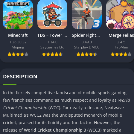
Minecraft
TDS – Tower Destiny Survive
Spider Fighter 3: Action Game
Merge Fellas
1.26.30.32
1.14.0
3.49.0
2.4.5
Mojang
SayGames Ltd
Starplay DMCC
TapMen
DESCRIPTION
In the fiercely competitive landscape of mobile sports gaming,
few franchises command as much respect and loyalty as
World
Cricket Championship
(WCC). For nearly a decade, Nextwave
Multimedia’s WCC2 was the undisputed monarch of mobile
cricket, praised for its fluidity and fun factor. However, the
release of
World Cricket Championship 3 (WCC3)
marked a