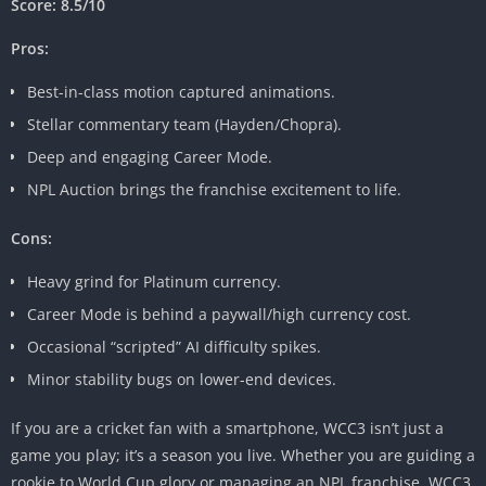
Score: 8.5/10
Pros:
Best-in-class motion captured animations.
Stellar commentary team (Hayden/Chopra).
Deep and engaging Career Mode.
NPL Auction brings the franchise excitement to life.
Cons:
Heavy grind for Platinum currency.
Career Mode is behind a paywall/high currency cost.
Occasional “scripted” AI difficulty spikes.
Minor stability bugs on lower-end devices.
If you are a cricket fan with a smartphone, WCC3 isn’t just a
game you play; it’s a season you live. Whether you are guiding a
rookie to World Cup glory or managing an NPL franchise, WCC3