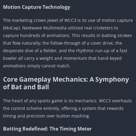
Critical Reception & Community Sentiment
Motion Capture Technology
Awards and Accolades
The Community “Meta” and Complaints
The marketing crown jewel of WCC3 is its use of motion capture
(MoCap). Nextwave Multimedia utilized real cricketers to
Conclusion: The Verdict
capture hundreds of animations. This results in batting strokes
that flow naturally; the follow-through of a cover drive, the
desperate dive of a fielder, and the rhythmic run-up of a fast
bowler all carry a weight and momentum that hand-keyed
animations simply cannot match.
Core Gameplay Mechanics: A Symphony
of Bat and Ball
The heart of any sports game is its mechanics. WCC3 overhauls
the control scheme entirely, offering a system that rewards
timing and precision over button mashing.
Batting Redefined: The Timing Meter