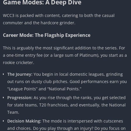
Game Modes: A Deep Dive
WCC3 is packed with content, catering to both the casual
commuter and the hardcore grinder.
Career Mode: The Flagship Experience
This is arguably the most significant addition to the series. For
a one-time entry fee (or a large sum of Platinum), you start as a
rookie cricketer.
The Journey:
You begin in local domestic leagues, grinding
out runs on dusty club pitches. Good performances earn you
“League Points” and “National Points.”
Progression:
As you rise through the ranks, you get selected
for state teams, T20 franchises, and eventually, the National
Team.
Decision Making:
The mode is interspersed with cutscenes
and choices. Do you play through an injury? Do you focus on