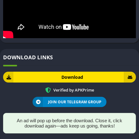
DOWNLOAD LINKS
Download
Verified by APKPrime
JOIN OUR TELEGRAM GROUP
An ad will pop up before the download. Close it, click
download again—ads keep us going, thanks!