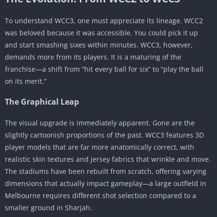
WNPL: Women’s National Premier League
To understand WCC3, one must appreciate its lineage. WCC2
Multiplayer: Rivals and The League of Champs
was beloved because it was accessible. You could pick it up
Visuals, Audio, and Presentation
and start smashing sixes within minutes. WCC3, however,
The Commentary Box
demands more from its players. It is a maturing of the
Broadcast Style Presentation
franchise—a shift from “hit every ball for six” to “play the ball
on its merit.”
Progression, Economy, and Customization
The Platinum Economy
The Graphical Leap
Player Upgrades: The Card System
The visual upgrade is immediately apparent. Gone are the
Customization
slightly cartoonish proportions of the past. WCC3 features 3D
The Great Debate: WCC3 vs. Real Cricket 24
player models that are far more anatomically correct, with
Master Class: Strategy Guide & Pro Tips
realistic skin textures and jersey fabrics that wrinkle and move.
The stadiums have been rebuilt from scratch, offering varying
Batting Tips
dimensions that actually impact gameplay—a large outfield in
Bowling Strategy
Melbourne requires different shot selection compared to a
Economy Management
smaller ground in Sharjah.