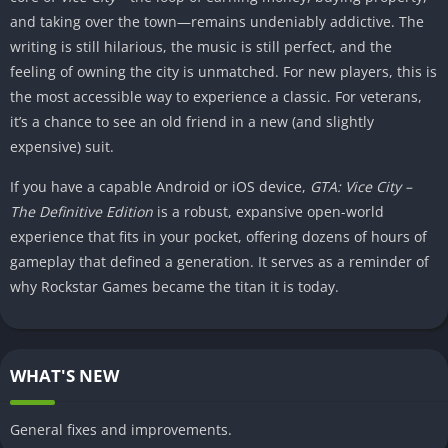
and taking over the town—remains undeniably addictive. The
writing is still hilarious, the music is still perfect, and the
feeling of owning the city is unmatched. For new players, this is
the most accessible way to experience a classic. For veterans,
it’s a chance to see an old friend in a new (and slightly
expensive) suit.
If you have a capable Android or iOS device,
GTA: Vice City –
The Definitive Edition
is a robust, expansive open-world
experience that fits in your pocket, offering dozens of hours of
gameplay that defined a generation. It serves as a reminder of
why Rockstar Games became the titan it is today.
WHAT'S NEW
General fixes and improvements.