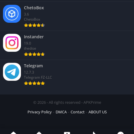
ChetoBox
3.6
ChetoBox
Instander
19.0
thedise
Telegram
12.7.3
Telegram FZ-LLC
© 2026 - All rights reserved - APKPrime
Privacy Policy
DMCA
Contact
ABOUT US