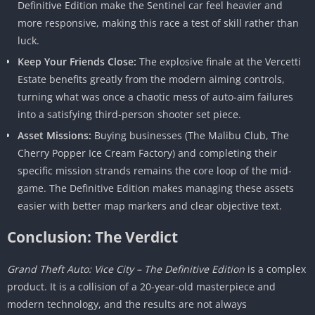
Definitive Edition make the Sentinel car feel heavier and
more responsive, making this race a test of skill rather than
luck.
Keep Your Friends Close:
The explosive finale at the Vercetti
Estate benefits greatly from the modern aiming controls,
turning what was once a chaotic mess of auto-aim failures
into a satisfying third-person shooter set piece.
Asset Missions:
Buying businesses (The Malibu Club, The
Cherry Popper Ice Cream Factory) and completing their
specific mission strands remains the core loop of the mid-
game. The Definitive Edition makes managing these assets
easier with better map markers and clear objective text.
Conclusion: The Verdict
Grand Theft Auto: Vice City – The Definitive Edition
is a complex
product. It is a collision of a 20-year-old masterpiece and
modern technology, and the results are not always