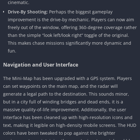
cinematic.
Drive-By Shooting:
Perhaps the biggest gameplay
improvement is the drive-by mechanic. Players can now aim
freely out of the window, offering 360-degree coverage rather
than the simple “look left/look right” toggle of the original.
This makes chase missions significantly more dynamic and
fun.
Navigation and User Interface
The Mini-Map has been upgraded with a GPS system. Players
can set waypoints on the main map, and the radar will
generate a legal path to the destination. This sounds minor,
but in a city full of winding bridges and dead ends, it is a
massive quality-of-life improvement. Additionally, the user
interface has been cleaned up with high-resolution icons and
text, making it legible on high-density mobile screens. The HUD
colors have been tweaked to pop against the brighter