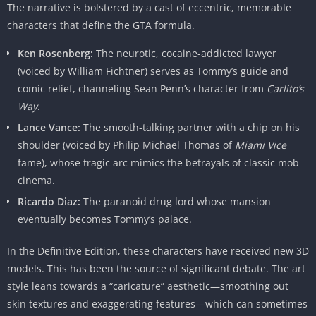
The narrative is bolstered by a cast of eccentric, memorable
characters that define the GTA formula.
Ken Rosenberg:
The neurotic, cocaine-addicted lawyer
(voiced by William Fichtner) serves as Tommy’s guide and
comic relief, channeling Sean Penn’s character from
Carlito’s
Way
.
Lance Vance:
The smooth-talking partner with a chip on his
shoulder (voiced by Philip Michael Thomas of
Miami Vice
fame), whose tragic arc mimics the betrayals of classic mob
cinema.
Ricardo Diaz:
The paranoid drug lord whose mansion
eventually becomes Tommy’s palace.
In the Definitive Edition, these characters have received new 3D
models. This has been the source of significant debate. The art
style leans towards a “caricature” aesthetic—smoothing out
skin textures and exaggerating features—which can sometimes