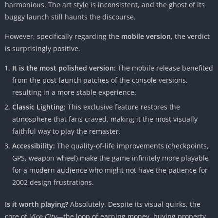
harmonious. The art style is inconsistent, and the ghost of its
buggy launch still haunts the discourse.
However, specifically regarding the
mobile version
, the verdict
is surprisingly positive.
It is the most polished version:
The mobile release benefited
from the post-launch patches of the console versions,
resulting in a more stable experience.
Classic Lighting:
This exclusive feature restores the
atmosphere that fans craved, making it the most visually
faithful way to play the remaster.
Accessibility:
The quality-of-life improvements (checkpoints,
GPS, weapon wheel) make the game infinitely more playable
for a modern audience who might not have the patience for
2002 design frustrations.
Is it worth playing?
Absolutely. Despite its visual quirks, the
core of
Vice City
—the loop of earning money, buying property,