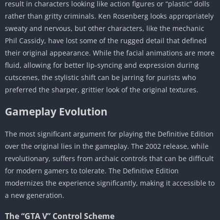
result in characters looking like action figures or “plastic” dolls
rather than gritty criminals. Ken Rosenberg looks appropriately
sweaty and nervous, but other characters, like the mechanic
Phil Cassidy, have lost some of the rugged detail that defined
their original appearance. While the facial animations are more
fluid, allowing for better lip-syncing and expression during
cutscenes, the stylistic shift can be jarring for purists who
preferred the sharper, grittier look of the original textures.
Gameplay Evolution
The most significant argument for playing the Definitive Edition
over the original lies in the gameplay. The 2002 release, while
revolutionary, suffers from archaic controls that can be difficult
for modern gamers to tolerate. The Definitive Edition
modernizes the experience significantly, making it accessible to
a new generation.
The “GTA V” Control Scheme