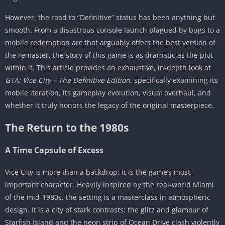
The Checkpoint System
However, the road to “Definitive” status has been anything but
The Mobile Experience (Android & iOS)
smooth. From a disastrous console launch plagued by bugs to a
Delayed Polish and Netflix Games
mobile redemption arc that arguably offers the best version of
the remaster, the story of this game is as dramatic as the plot
Exclusive Features: Classic Lighting
within it. This article provides an exhaustive, in-depth look at
Touch Controls vs. Controller Support
GTA: Vice City – The Definitive Edition
, specifically examining its
Performance
mobile iteration, its gameplay evolution, visual overhaul, and
Visuals – A Mixed Bag
whether it truly honors the legacy of the original masterpiece.
The Unreal Engine Upgrade
The Return to the 1980s
The “Plastic” Controversy
The Soundtrack and Audio
A Time Capsule of Excess
The Music
Vice City is more than a backdrop; it is the game’s most
Sound Design
important character. Heavily inspired by the real-world Miami
Iconic Missions and Moments
of the mid-1980s, the setting is a masterclass in atmospheric
design. It is a city of stark contrasts: the glitz and glamour of
Conclusion: The Verdict
Starfish Island and the neon strip of Ocean Drive clash violently