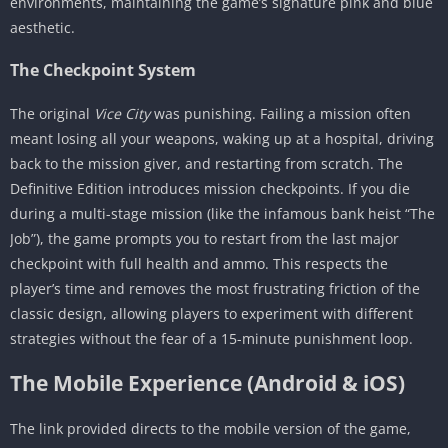
environments, maintaining the game’s signature pink and blue
aesthetic.
The Checkpoint System
The original
Vice City
was punishing. Failing a mission often
meant losing all your weapons, waking up at a hospital, driving
back to the mission giver, and restarting from scratch. The
Definitive Edition introduces mission checkpoints. If you die
during a multi-stage mission (like the infamous bank heist “The
Job”), the game prompts you to restart from the last major
checkpoint with full health and ammo. This respects the
player’s time and removes the most frustrating friction of the
classic design, allowing players to experiment with different
strategies without the fear of a 15-minute punishment loop.
The Mobile Experience (Android & iOS)
The link provided directs to the mobile version of the game,