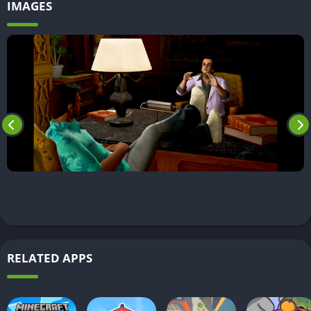
IMAGES
RELATED APPS