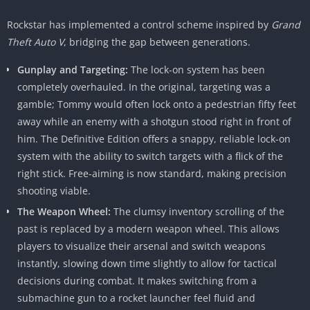
Rockstar has implemented a control scheme inspired by
Grand
Theft Auto V
, bridging the gap between generations.
Gunplay and Targeting:
The lock-on system has been
completely overhauled. In the original, targeting was a
gamble; Tommy would often lock onto a pedestrian fifty feet
away while an enemy with a shotgun stood right in front of
him. The Definitive Edition offers a snappy, reliable lock-on
system with the ability to switch targets with a flick of the
right stick. Free-aiming is now standard, making precision
shooting viable.
The Weapon Wheel:
The clumsy inventory scrolling of the
past is replaced by a modern weapon wheel. This allows
players to visualize their arsenal and switch weapons
instantly, slowing down time slightly to allow for tactical
decisions during combat. It makes switching from a
submachine gun to a rocket launcher feel fluid and