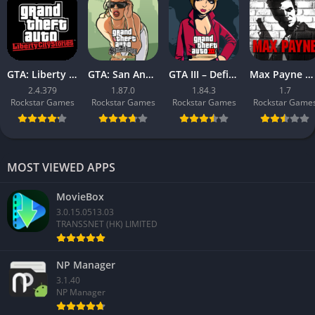
GTA: Liberty City Stories
GTA: San Andreas – Definitive
GTA III – Definitive
Max Payne Mobile
2.4.379
1.87.0
1.84.3
1.7
Rockstar Games
Rockstar Games
Rockstar Games
Rockstar Game
MOST VIEWED APPS
MovieBox
3.0.15.0513.03
TRANSSNET (HK) LIMITED
NP Manager
3.1.40
NP Manager