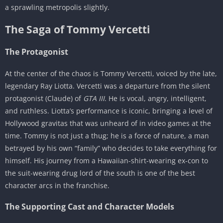
a sprawling metropolis slightly.
The Saga of Tommy Vercetti
The Protagonist
At the center of the chaos is Tommy Vercetti, voiced by the late,
legendary Ray Liotta. Vercetti was a departure from the silent
protagonist (Claude) of
GTA III
. He is vocal, angry, intelligent,
and ruthless. Liotta’s performance is iconic, bringing a level of
Hollywood gravitas that was unheard of in video games at the
time. Tommy is not just a thug; he is a force of nature, a man
betrayed by his own “family” who decides to take everything for
himself. His journey from a Hawaiian-shirt-wearing ex-con to
the suit-wearing drug lord of the south is one of the best
character arcs in the franchise.
The Supporting Cast and Character Models