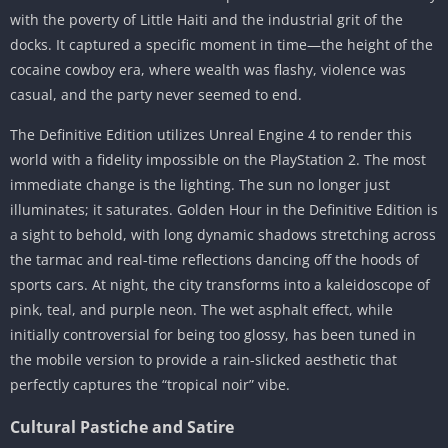
with the poverty of Little Haiti and the industrial grit of the
docks. It captured a specific moment in time—the height of the
cocaine cowboy era, where wealth was flashy, violence was
casual, and the party never seemed to end.
The Definitive Edition utilizes Unreal Engine 4 to render this
world with a fidelity impossible on the PlayStation 2. The most
immediate change is the lighting. The sun no longer just
illuminates; it saturates. Golden Hour in the Definitive Edition is
a sight to behold, with long dynamic shadows stretching across
the tarmac and real-time reflections dancing off the hoods of
sports cars. At night, the city transforms into a kaleidoscope of
pink, teal, and purple neon. The wet asphalt effect, while
initially controversial for being too glossy, has been tuned in
the mobile version to provide a rain-slicked aesthetic that
perfectly captures the “tropical noir” vibe.
Cultural Pastiche and Satire