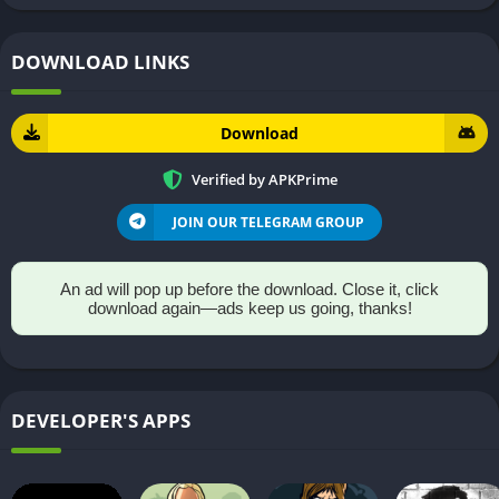
DOWNLOAD LINKS
Download
Verified by APKPrime
JOIN OUR TELEGRAM GROUP
An ad will pop up before the download. Close it, click
download again—ads keep us going, thanks!
DEVELOPER'S APPS