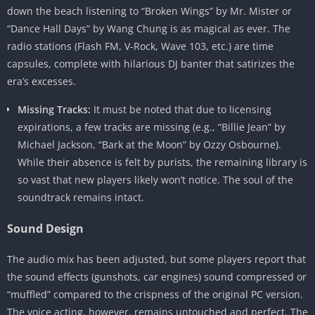
down the beach listening to “Broken Wings” by Mr. Mister or
“Dance Hall Days” by Wang Chung is as magical as ever. The
radio stations (Flash FM, V-Rock, Wave 103, etc.) are time
capsules, complete with hilarious DJ banter that satirizes the
era’s excesses.
Missing Tracks:
It must be noted that due to licensing
expirations, a few tracks are missing (e.g., “Billie Jean” by
Michael Jackson, “Bark at the Moon” by Ozzy Osbourne).
While their absence is felt by purists, the remaining library is
so vast that new players likely won’t notice. The soul of the
soundtrack remains intact.
Sound Design
The audio mix has been adjusted, but some players report that
the sound effects (gunshots, car engines) sound compressed or
“muffled” compared to the crispness of the original PC version.
The voice acting, however, remains untouched and perfect. The