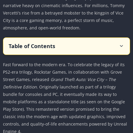
narrative heavy on cinematic influences. For millions, Tommy
Vercetti’s rise from a betrayed mobster to the kingpin of Vice
City is a core gaming memory, a perfect storm of music,
atmosphere, and open-world freedom.
Table of Contents
The Return to the 1980s
Fast forward to the modern era. To celebrate the legacy of its
A Time Capsule of Excess
PS2-era trilogy, Rockstar Games, in collaboration with Grove
Cultural Pastiche and Satire
Street Games, released
Grand Theft Auto: Vice City – The
The Saga of Tommy Vercetti
Definitive Edition
. Originally launched as part of a trilogy
The Protagonist
bundle for consoles and PC, it eventually made its way to
The Supporting Cast and Character Models
mobile platforms as a standalone title (as seen on the Google
Play Store). This remastered version promised to bring the
Gameplay Evolution
classic into the modern age with updated graphics, improved
The “GTA V” Control Scheme
controls, and quality-of-life enhancements powered by Unreal
Navigation and User Interface
Engine 4.