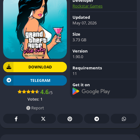
Developer
Rockstar Games
Updated
May 07, 2026
Size
3.73 GB
Version
1.90.0
DOWNLOAD
Requirements
11
TELEGRAM
Get it on
4.6
/5
Votes:
1
Report