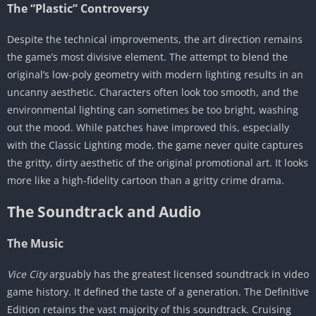
The “Plastic” Controversy
Despite the technical improvements, the art direction remains
the game’s most divisive element. The attempt to blend the
original’s low-poly geometry with modern lighting results in an
uncanny aesthetic. Characters often look too smooth, and the
environmental lighting can sometimes be too bright, washing
out the mood. While patches have improved this, especially
with the Classic Lighting mode, the game never quite captures
the gritty, dirty aesthetic of the original promotional art. It looks
more like a high-fidelity cartoon than a gritty crime drama.
The Soundtrack and Audio
The Music
Vice City
arguably has the greatest licensed soundtrack in video
game history. It defined the taste of a generation. The Definitive
Edition retains the vast majority of this soundtrack. Cruising