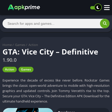
Home
/
Games
/
Action
GTA: Vice City – Definitive
1.90.0
Action
Games
Experience the decade of excess like never before. Rockstar Games
brings the classic open-world adventure to mobile with high-resolution
graphics and updated controls. Join Tommy Vercetti’s rise to the top.
Secure your GTA: Vice City – The Definitive Edition APK Download for the
ultimate handheld experience.