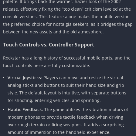
palette. It brings back the warmer, hazier look of the 2002
release, effectively fixing the “too clean” criticism leveled at the
console versions. This feature alone makes the mobile version
the preferred choice for nostalgia seekers, as it bridges the gap
between the new assets and the old atmosphere.
Touch Controls vs. Controller Support
Rockstar has a long history of successful mobile ports, and the
touch controls here are fully customizable.
Virtual Joysticks:
Players can move and resize the virtual
analog sticks and buttons to suit their hand size and grip
style. The default layout is intuitive, with separate buttons
for shooting, entering vehicles, and sprinting.
Haptic Feedback:
The game utilizes the vibration motors of
modern phones to provide tactile feedback when driving
over rough terrain or firing weapons. It adds a surprising
amount of immersion to the handheld experience.