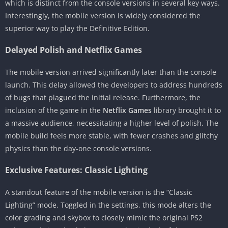
which is distinct from the console versions in several key ways.
Interestingly, the mobile version is widely considered the
superior way to play the Definitive Edition.
Delayed Polish and Netflix Games
The mobile version arrived significantly later than the console
launch. This delay allowed the developers to address hundreds
of bugs that plagued the initial release. Furthermore, the
inclusion of the game in the
Netflix Games
library brought it to
a massive audience, necessitating a higher level of polish. The
mobile build feels more stable, with fewer crashes and glitchy
physics than the day-one console versions.
Exclusive Features: Classic Lighting
A standout feature of the mobile version is the “Classic
Lighting” mode. Toggled in the settings, this mode alters the
color grading and skybox to closely mimic the original PS2