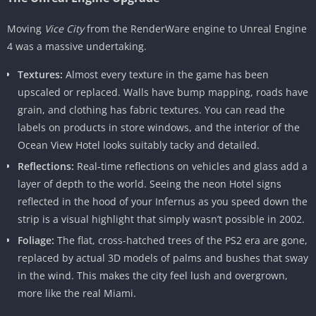
Moving
Vice City
from the RenderWare engine to Unreal Engine
4 was a massive undertaking.
Textures:
Almost every texture in the game has been
upscaled or replaced. Walls have bump mapping, roads have
grain, and clothing has fabric textures. You can read the
labels on products in store windows, and the interior of the
Ocean View Hotel looks suitably tacky and detailed.
Reflections:
Real-time reflections on vehicles and glass add a
layer of depth to the world. Seeing the neon Hotel signs
reflected in the hood of your Infernus as you speed down the
strip is a visual highlight that simply wasn’t possible in 2002.
Foliage:
The flat, cross-hatched trees of the PS2 era are gone,
replaced by actual 3D models of palms and bushes that sway
in the wind. This makes the city feel lush and overgrown,
more like the real Miami.