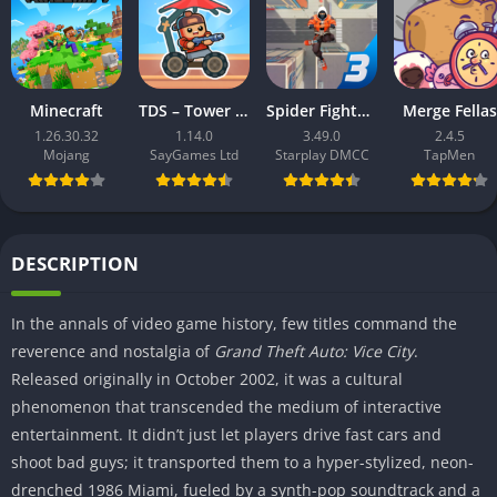
Minecraft
TDS – Tower Destiny Survive
Spider Fighter 3: Action Game
Merge Fellas
1.26.30.32
1.14.0
3.49.0
2.4.5
Mojang
SayGames Ltd
Starplay DMCC
TapMen
DESCRIPTION
In the annals of video game history, few titles command the
reverence and nostalgia of
Grand Theft Auto: Vice City
.
Released originally in October 2002, it was a cultural
phenomenon that transcended the medium of interactive
entertainment. It didn’t just let players drive fast cars and
shoot bad guys; it transported them to a hyper-stylized, neon-
drenched 1986 Miami, fueled by a synth-pop soundtrack and a