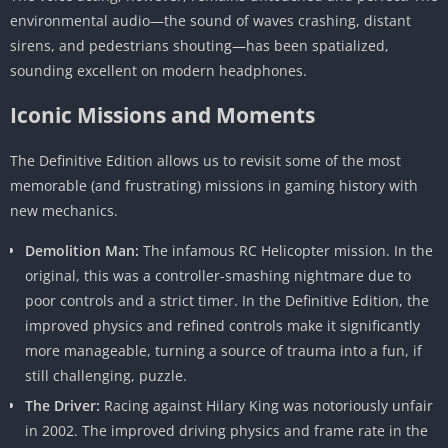
environmental audio—the sound of waves crashing, distant
sirens, and pedestrians shouting—has been spatialized,
sounding excellent on modern headphones.
Iconic Missions and Moments
The Definitive Edition allows us to revisit some of the most
memorable (and frustrating) missions in gaming history with
new mechanics.
Demolition Man:
The infamous RC Helicopter mission. In the
original, this was a controller-smashing nightmare due to
poor controls and a strict timer. In the Definitive Edition, the
improved physics and refined controls make it significantly
more manageable, turning a source of trauma into a fun, if
still challenging, puzzle.
The Driver:
Racing against Hilary King was notoriously unfair
in 2002. The improved driving physics and frame rate in the