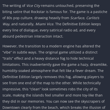
The writing of
Vice City
remains untouched, preserving the
biting satire that Rockstar is famous for. The game is a pastiche
of 80s pop culture, drawing heavily from
Scarface
,
Carlito’s
Way
, and naturally,
Miami Vice
. The Definitive Edition keeps
every line of dialogue, every satirical radio ad, and every
absurd pedestrian interaction intact.
However, the transition to a modern engine has altered the
“vibe” in subtle ways. The original game utilized a distinct
“trails” effect and a heavy distance fog to hide technical
limitations. This inadvertently gave the game a hazy, dreamlike,
humidity-soaked atmosphere that felt like a fever dream. The
Definitive Edition largely removes this fog, allowing players to
see from one end of the map to the other. While technically
impressive, this “clean” look sometimes robs the city of its
scale, making the islands feel smaller and more toy-like than
they did in our memories. You can now see the skyscrapers of
Downtown clearly from the beach, which breaks the illusion of