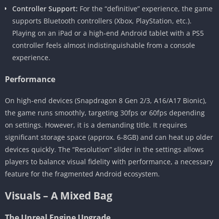
Controller Support:
For the “definitive” experience, the game
supports Bluetooth controllers (Xbox, PlayStation, etc.).
Playing on an iPad or a high-end Android tablet with a PS5
controller feels almost indistinguishable from a console
experience.
Performance
On high-end devices (Snapdragon 8 Gen 2/3, A16/A17 Bionic),
the game runs smoothly, targeting 30fps or 60fps depending
on settings. However, it is a demanding title. It requires
significant storage space (approx. 6-8GB) and can heat up older
devices quickly. The “Resolution” slider in the settings allows
players to balance visual fidelity with performance, a necessary
feature for the fragmented Android ecosystem.
Visuals – A Mixed Bag
The Unreal Engine Upgrade