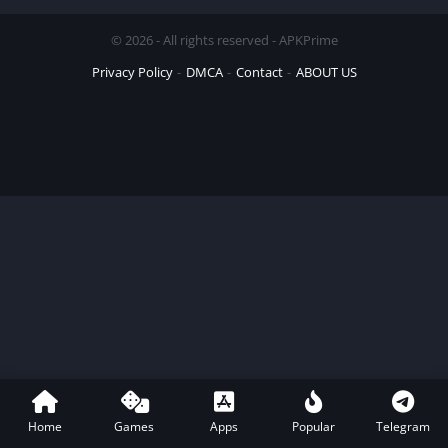
© 2026 - All rights reserved - APKPrime
Privacy Policy
DMCA
Contact
ABOUT US
Home
Games
Apps
Popular
Telegram