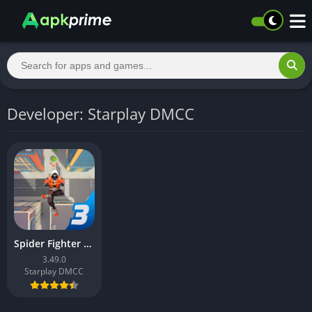
Developer: Starplay DMCC
Spider Fighter 3: Action Game
3.49.0
Starplay DMCC