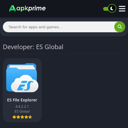
Developer: ES Global
ES File Explorer
4.4.2.2.1
ES Global