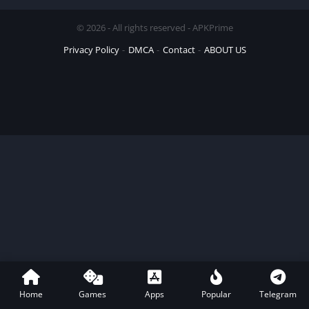
© 2026 - All rights reserved - APKPrime
Privacy Policy
DMCA
Contact
ABOUT US
Home
Games
Apps
Popular
Telegram