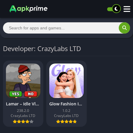
Developer: CrazyLabs LTD
Lamar – Idle Vlogger
Glow Fashion Idol
238.2.0
1.0.2
CrazyLabs LTD
CrazyLabs LTD