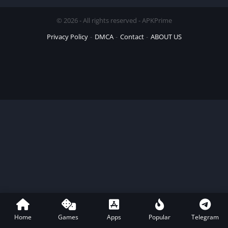
© 2026 - All rights reserved - APKPrime
Privacy Policy
DMCA
Contact
ABOUT US
Home
Games
Apps
Popular
Telegram