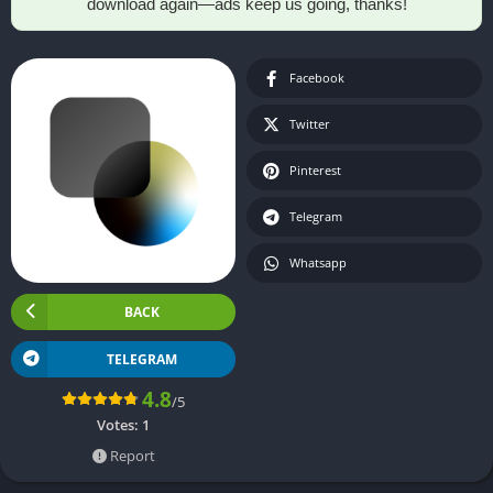
download again—ads keep us going, thanks!
Facebook
Twitter
Pinterest
Telegram
Whatsapp
BACK
TELEGRAM
4.8
/5
Votes:
1
Report