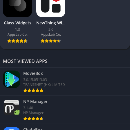
Glass Widgets
NewThing Widgets Pro
1.3
2.6
AppsLab Co.
AppsLab Co.
MOST VIEWED APPS
MovieBox
3.0.15.0513.03
TRANSSNET (HK) LIMITED
NP Manager
3.1.40
NP Manager
ChetoBox