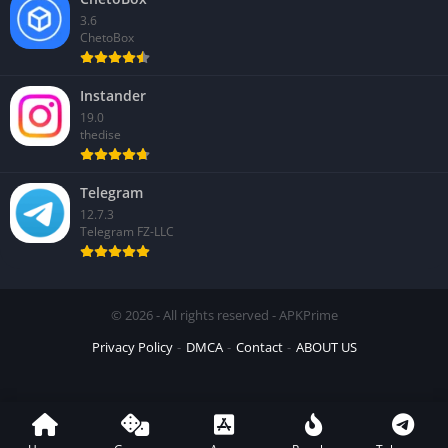
3.6
ChetoBox
Instander
19.0
thedise
Telegram
12.7.3
Telegram FZ-LLC
© 2026 - All rights reserved - APKPrime
Privacy Policy
DMCA
Contact
ABOUT US