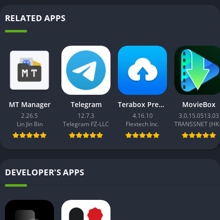
RELATED APPS
MT Manager
Telegram
Terabox Premium
MovieBox
2.26.5
12.7.3
4.16.10
3.0.15.0513.03
Lin Jin Bin
Telegram FZ-LLC
Flextech Inc.
TRAN
DEVELOPER'S APPS