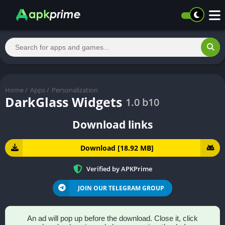
Home
/
Apps
/
Personalization
DarkGlass Widgets
1.0 b10
Download links
Download [18.92 MB]
Verified by APKPrime
JOIN OUR TELEGRAM GROUP
An ad will pop up before the download. Close it, click