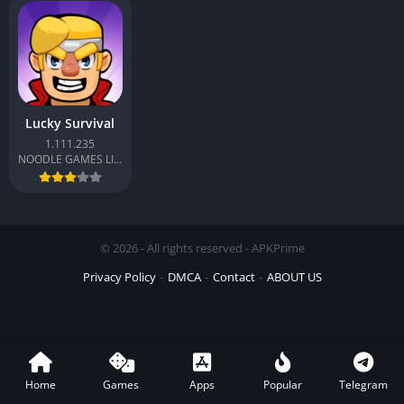
Lucky Survival
1.111.235
NOODLE GAMES LIMITED
© 2026 - All rights reserved - APKPrime
Privacy Policy
DMCA
Contact
ABOUT US
Home
Games
Apps
Popular
Telegram