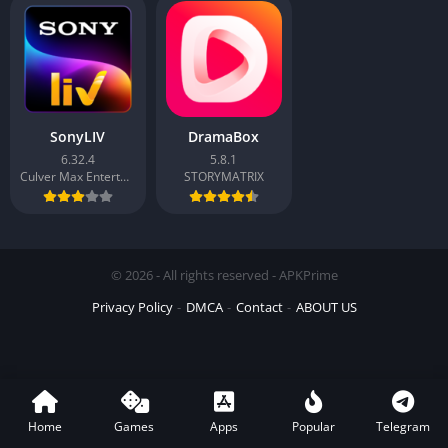
SonyLIV
DramaBox
6.32.4
5.8.1
Culver Max Entertainment Private Limited
STORYMATRIX
© 2026 - All rights reserved - APKPrime
Privacy Policy
DMCA
Contact
ABOUT US
Home
Games
Apps
Popular
Telegram