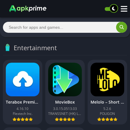
Entertainment
Terabox Premium
MovieBox
Melolo – Short Dramas & Reels
4.16.10
3.0.15.0513.03
5.2.6
Flextech Inc.
TRANSSNET (HK) LIMITED
POLIGON